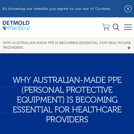
By browsing our website you agree to our use of Cookies
HOME
NEWS
WHY AUSTRALIAN-MADE PPE IS BECOMING ESSENTIAL FOR HEALTHCARE
PROVIDERS
WHY AUSTRALIAN-MADE PPE
(PERSONAL PROTECTIVE
EQUIPMENT) IS BECOMING
ESSENTIAL FOR HEALTHCARE
PROVIDERS