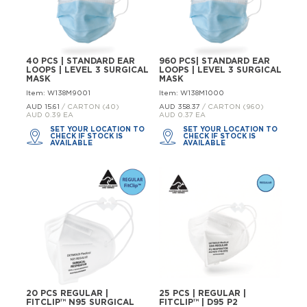
40 PCS | STANDARD EAR
960 PCS| STANDARD EAR
LOOPS | LEVEL 3 SURGICAL
LOOPS | LEVEL 3 SURGICAL
MASK
MASK
Item: W138M9001
Item: W138M1000
AUD 15.
61
/ CARTON (40)
AUD 358.
37
/ CARTON (960)
AUD 0.39 EA
AUD 0.37 EA
SET YOUR LOCATION TO
SET YOUR LOCATION TO
CHECK IF STOCK IS
CHECK IF STOCK IS
AVAILABLE
AVAILABLE
20 PCS REGULAR |
25 PCS | REGULAR |
FITCLIP™ N95 SURGICAL
FITCLIP™ | D95 P2