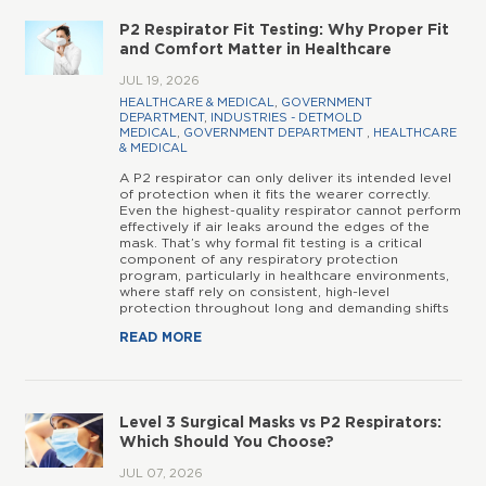
P2 Respirator Fit Testing: Why Proper Fit
and Comfort Matter in Healthcare
JUL 19, 2026
HEALTHCARE & MEDICAL
,
GOVERNMENT
DEPARTMENT
,
INDUSTRIES - DETMOLD
MEDICAL
,
GOVERNMENT DEPARTMENT
,
HEALTHCARE
& MEDICAL
A P2 respirator can only deliver its intended level
of protection when it fits the wearer correctly.
Even the highest-quality respirator cannot perform
effectively if air leaks around the edges of the
mask. That’s why formal fit testing is a critical
component of any respiratory protection
program, particularly in healthcare environments,
where staff rely on consistent, high-level
protection throughout long and demanding shifts
READ MORE
Level 3 Surgical Masks vs P2 Respirators:
Which Should You Choose?
JUL 07, 2026