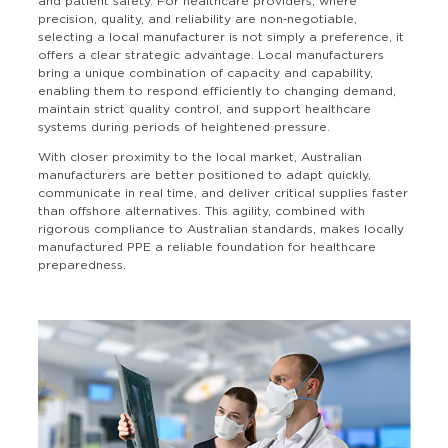
and patient safety. For healthcare providers, where
precision, quality, and reliability are non‑negotiable,
selecting a local manufacturer is not simply a preference, it
offers a clear strategic advantage. Local manufacturers
bring a unique combination of capacity and capability,
enabling them to respond efficiently to changing demand,
maintain strict quality control, and support healthcare
systems during periods of heightened pressure.
With closer proximity to the local market, Australian
manufacturers are better positioned to adapt quickly,
communicate in real time, and deliver critical supplies faster
than offshore alternatives. This agility, combined with
rigorous compliance to Australian standards, makes locally
manufactured PPE a reliable foundation for healthcare
preparedness.