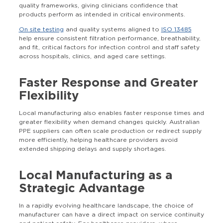
quality frameworks, giving clinicians confidence that
products perform as intended in critical environments.
On site testing
and quality systems aligned to
ISO 13485
help ensure consistent filtration performance, breathability,
and fit, critical factors for infection control and staff safety
across hospitals, clinics, and aged care settings.
Faster Response and Greater
Flexibility
Local manufacturing also enables faster response times and
greater flexibility when demand changes quickly. Australian
PPE suppliers can often scale production or redirect supply
more efficiently, helping healthcare providers avoid
extended shipping delays and supply shortages.
Local Manufacturing as a
Strategic Advantage
In a rapidly evolving healthcare landscape, the choice of
manufacturer can have a direct impact on service continuity