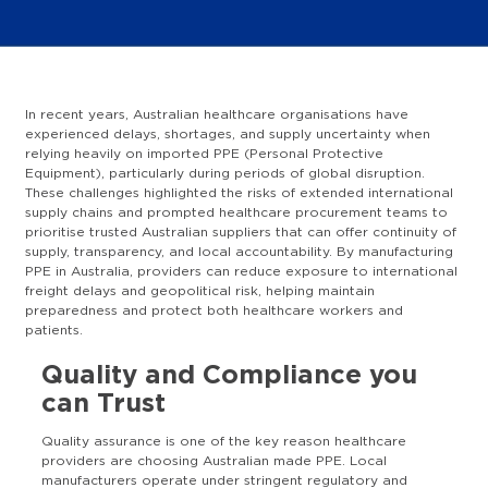
In recent years, Australian healthcare organisations have
experienced delays, shortages, and supply uncertainty when
relying heavily on imported PPE (Personal Protective
Equipment), particularly during periods of global disruption.
These challenges highlighted the risks of extended international
supply chains and prompted healthcare procurement teams to
prioritise trusted Australian suppliers that can offer continuity of
supply, transparency, and local accountability. By manufacturing
PPE in Australia, providers can reduce exposure to international
freight delays and geopolitical risk, helping maintain
preparedness and protect both healthcare workers and
patients.
Quality and Compliance you
can Trust
Quality assurance is one of the key reason healthcare
providers are choosing Australian made PPE. Local
manufacturers operate under stringent regulatory and