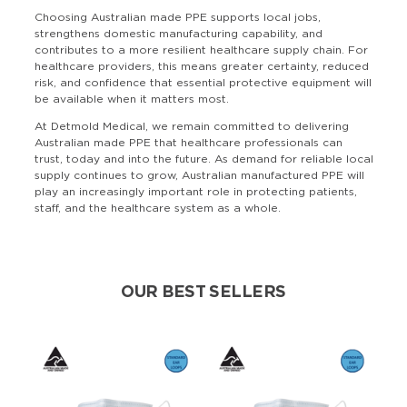
Choosing Australian made PPE supports local jobs,
strengthens domestic manufacturing capability, and
contributes to a more resilient healthcare supply chain. For
healthcare providers, this means greater certainty, reduced
risk, and confidence that essential protective equipment will
be available when it matters most.
At Detmold Medical, we remain committed to delivering
Australian made PPE that healthcare professionals can
trust, today and into the future. As demand for reliable local
supply continues to grow, Australian manufactured PPE will
play an increasingly important role in protecting patients,
staff, and the healthcare system as a whole.
OUR BEST SELLERS