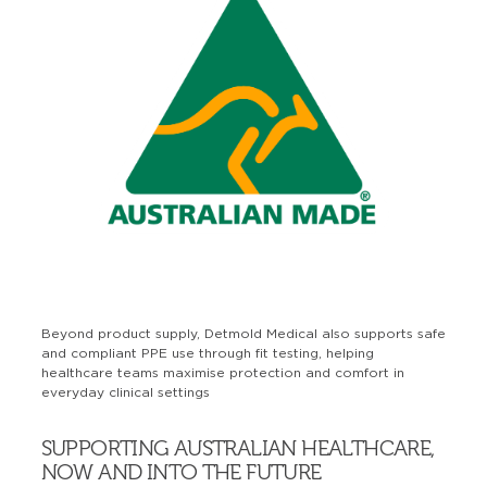
Beyond product supply, Detmold Medical also supports safe
and compliant PPE use through fit testing, helping
healthcare teams maximise protection and comfort in
everyday clinical settings
SUPPORTING AUSTRALIAN HEALTHCARE,
NOW AND INTO THE FUTURE