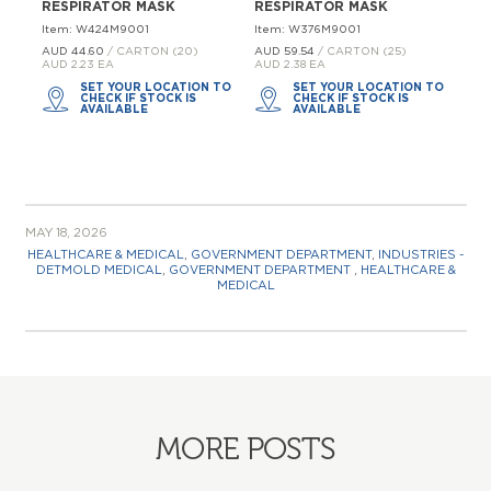
RESPIRATOR MASK
RESPIRATOR MASK
Item: W424M9001
Item: W376M9001
AUD 44.
60
/ CARTON (20)
AUD 59.
54
/ CARTON (25)
AUD 2.23 EA
AUD 2.38 EA
SET YOUR LOCATION TO
SET YOUR LOCATION TO
CHECK IF STOCK IS
CHECK IF STOCK IS
AVAILABLE
AVAILABLE
MAY 18, 2026
HEALTHCARE & MEDICAL
,
GOVERNMENT DEPARTMENT
,
INDUSTRIES -
DETMOLD MEDICAL
,
GOVERNMENT DEPARTMENT
,
HEALTHCARE &
MEDICAL
MORE POSTS