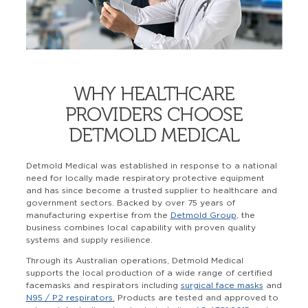
WHY HEALTHCARE
PROVIDERS CHOOSE
DETMOLD MEDICAL
Detmold Medical was established in response to a national
need for locally made respiratory protective equipment
and has since become a trusted supplier to healthcare and
government sectors. Backed by over 75 years of
manufacturing expertise from the
Detmold Group
, the
business combines local capability with proven quality
systems and supply resilience.
Through its Australian operations, Detmold Medical
supports the local production of a wide range of certified
facemasks and respirators including
surgical face masks
and
N95 / P2 respirators.
Products are tested and approved to