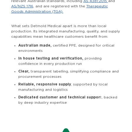
relevant Australian standards, including
AS 4381:2015
and
AS/NZS 1716
, and are registered with the
Therapeutic
Goods Administration (TGA).
What sets Detmold Medical apart is more than local
production. Its integrated manufacturing, quality, and supply
capabilities mean healthcare customers benefit from:
Australian made,
certified PPE, designed for critical
environments
In house testing and verification,
providing
confidence in every production run
Clear,
transparent labelling, simplifying compliance and
procurement processes
Reliable, responsive supply
, supported by local
manufacturing and logistics
Dedicated customer and technical suppor
t, backed
by deep industry expertise