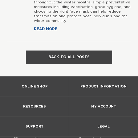
throughout the winter months, simple preventative
measures including vaccination, good hygiene, and
choosing the right face mask can help reduce
transmission and protect both individuals and the
wider community
READ MORE
BACK TO ALL POSTS
ONLINE SHOP
PRODUCT INFORMATION
RESOURCES
MY ACCOUNT
SUPPORT
LEGAL