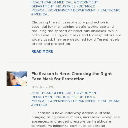
HEALTHCARE & MEDICAL
,
GOVERNMENT
DEPARTMENT
,
INDUSTRIES - DETMOLD
MEDICAL
,
GOVERNMENT DEPARTMENT
,
HEALTHCARE
& MEDICAL
Choosing the right respiratory protection is
essential for maintaining a safe workplace and
reducing the spread of infectious diseases. While
both Level 3 surgical masks and P2 respirators are
widely used, they are designed for different levels
of risk and protection.
READ MORE
Flu Season Is Here: Choosing the Right
Face Mask for Protection
JUN 30, 2026
HEALTHCARE & MEDICAL
,
GOVERNMENT
DEPARTMENT
,
INDUSTRIES - DETMOLD
MEDICAL
,
GOVERNMENT DEPARTMENT
,
HEALTHCARE
& MEDICAL
Flu season is now underway across Australia,
bringing rising case numbers, increased workplace
absences, and added pressure on healthcare
services. As influenza continues to spread