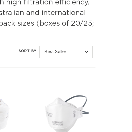
high filtration efficiency,
tralian and international
pack sizes (boxes of 20/25;
SORT BY
Best Seller