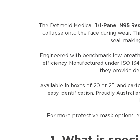
The Detmold Medical
Tri-Panel N95 Re
collapse onto the face during wear. Th
seal, makin
Engineered with benchmark low breathi
efficiency. Manufactured under ISO 134
they provide de
Available in boxes of 20 or 25, and car
easy identification. Proudly Australi
For more protective mask options, 