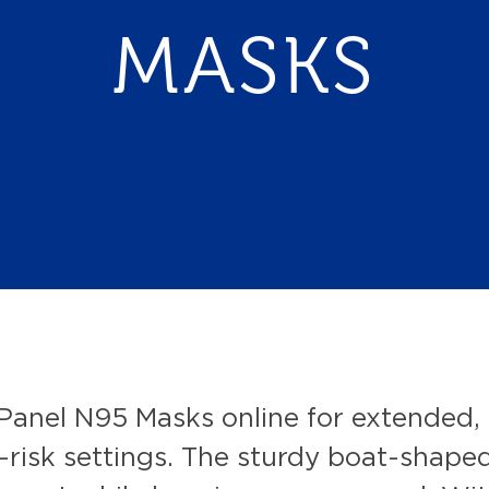
MASKS
Panel N95 Masks online for extended, 
risk settings. The sturdy boat-shaped