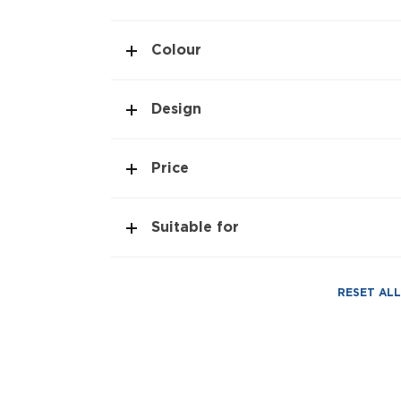
Colour
Design
Price
Suitable for
RESET ALL