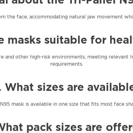
ial about the Tri-Panel 
rom the face, accommodating natural jaw movement while
e masks suitable for hea
re and other high-risk environments, meeting relevant I
requirements.
. What sizes are availabl
N95 mask is available in one size that fits most face sh
What pack sizes are offe