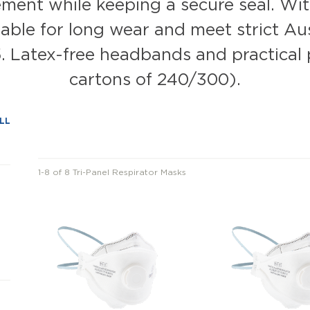
ent while keeping a secure seal. With 
ble for long wear and meet strict Aus
 Latex-free headbands and practical 
cartons of 240/300).
LL
1-8 of 8 Tri-Panel Respirator Masks