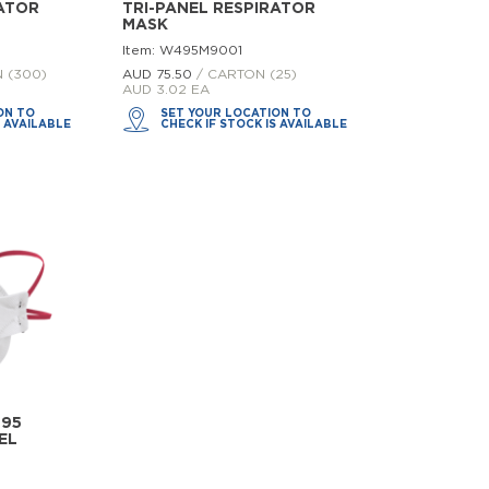
RATOR
TRI-PANEL RESPIRATOR
MASK
Item: W495M9001
 (300)
AUD 75.
50
/ CARTON (25)
AUD 3.02 EA
ON TO
SET YOUR LOCATION TO
S AVAILABLE
CHECK IF STOCK IS AVAILABLE
N95
EL