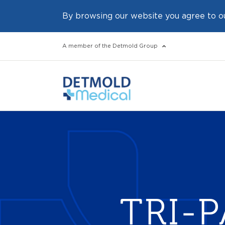
By browsing our website you agree to o
A member of the Detmold Group
TRI-