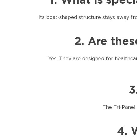
1. What is spec
Its boat-shaped structure stays away f
2. Are thes
Yes. They are designed for healthca
3
The Tri-Panel 
4. 