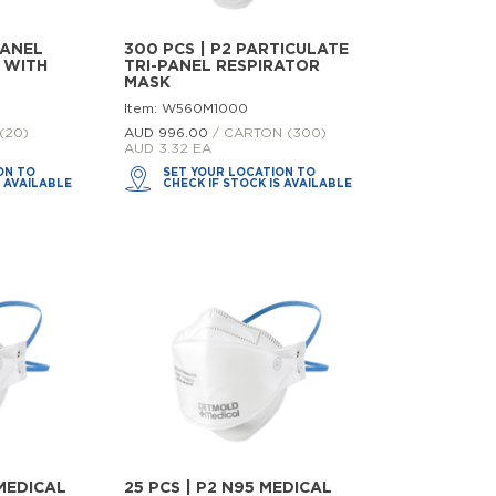
PANEL
300 PCS | P2 PARTICULATE
 WITH
TRI-PANEL RESPIRATOR
MASK
Item: W560M1000
(20)
AUD 996.
00
/ CARTON (300)
AUD 3.32 EA
ON TO
SET YOUR LOCATION TO
S AVAILABLE
CHECK IF STOCK IS AVAILABLE
 MEDICAL
25 PCS | P2 N95 MEDICAL