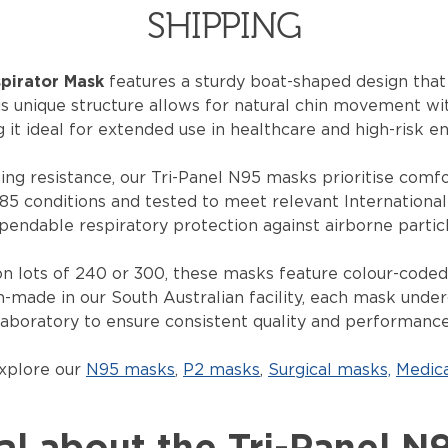
SHIPPING
spirator Mask
features a sturdy boat-shaped design that 
is unique structure allows for natural chin movement w
g it ideal for extended use in healthcare and high-risk e
ng resistance, our Tri-Panel N95 masks
prioritise
comfor
85 conditions and tested to meet relevant Internationa
pendable respiratory protection against airborne particl
ton lots of 240 or 300, these masks feature
colour
-coded,
an-made in our South Australian facility, each mask under
laboratory to ensure consistent quality and performance
explore our
N95 masks
,
P2 masks
,
Surgical masks,
Medic