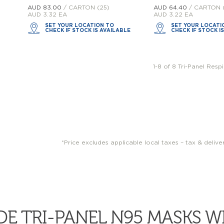
AUD 83.
00
/ CARTON (25)
AUD 64.
40
/ CARTON 
AUD 3.32 EA
AUD 3.22 EA
SET YOUR LOCATION TO
SET YOUR LOCATI
CHECK IF STOCK IS AVAILABLE
CHECK IF STOCK I
1-8 of 8 Tri-Panel Resp
*Price excludes applicable local taxes – tax & delive
E TRI-PANEL N95 MASKS 