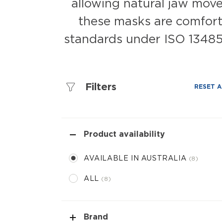
allowing natural jaw movem
these masks are comforta
standards under ISO 13485.
Filters
RESET A
Product availability
AVAILABLE IN AUSTRALIA
8
ALL
8
Brand