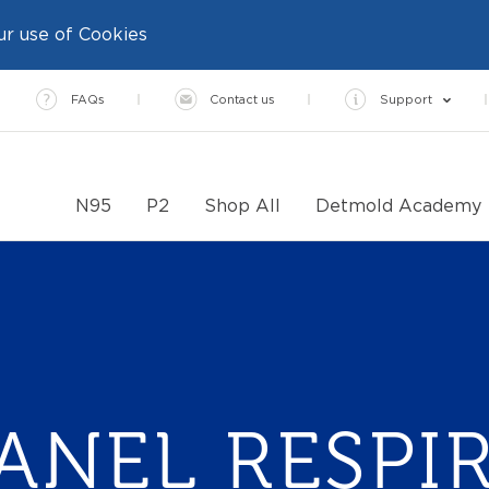
ur use of Cookies
FAQs
Contact us
Support
N95
P2
Shop All
Detmold Academy
PANEL RESPI