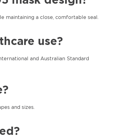
N95 mask design?
 maintaining a close, comfortable seal.
lthcare use?
nternational and Australian Standard
e?
apes and sizes.
red?