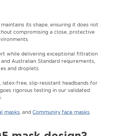
maintains its shape, ensuring it does not
ithout compromising a close, protective
nvironments.
t while delivering exceptional filtration
l and Australian Standard requirements,
es and droplets.
 latex-free, slip-resistant headbands for
goes rigorous testing in our validated
.
al masks
, and
Communiry face masks
.