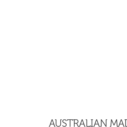
AUSTRALIAN MAD