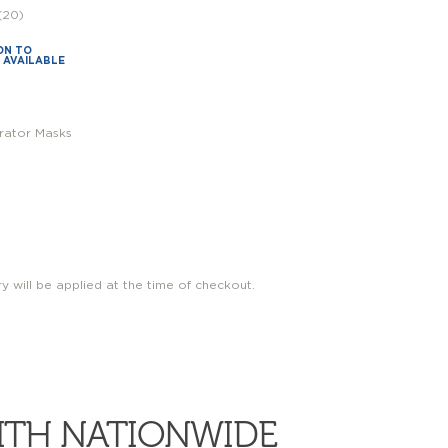
(20)
ON TO
S AVAILABLE
irator Masks
ry will be applied at the time of checkout.
WITH NATIONWIDE