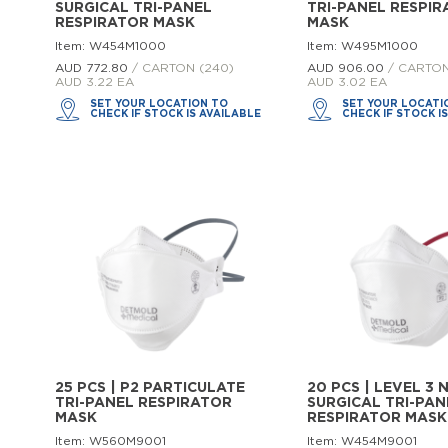
SURGICAL TRI-PANEL
TRI-PANEL RESPI
RESPIRATOR MASK
MASK
Item: W454M1000
Item: W495M1000
AUD 772.
80
/ CARTON (240)
AUD 906.
00
/ CARTON
AUD 3.22 EA
AUD 3.02 EA
SET YOUR LOCATION TO
SET YOUR LOCATI
CHECK IF STOCK IS AVAILABLE
CHECK IF STOCK I
25 PCS | P2 PARTICULATE
20 PCS | LEVEL 3 
TRI-PANEL RESPIRATOR
SURGICAL TRI-PAN
MASK
RESPIRATOR MASK
Item: W560M9001
Item: W454M9001