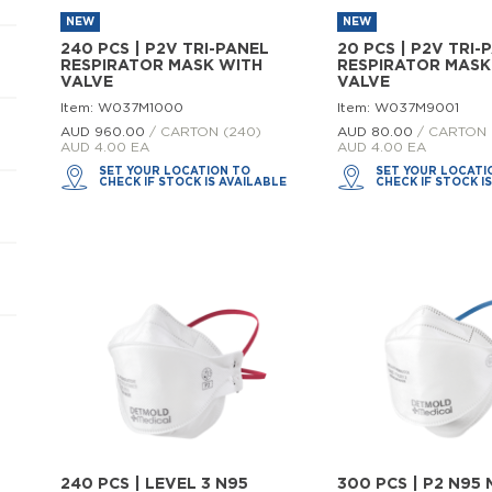
NEW
NEW
240 PCS | P2V TRI-PANEL
20 PCS | P2V TRI-
RESPIRATOR MASK WITH
RESPIRATOR MASK
VALVE
VALVE
Item: W037M1000
Item: W037M9001
AUD 960.
00
/ CARTON (240)
AUD 80.
00
/ CARTON 
AUD 4.00 EA
AUD 4.00 EA
SET YOUR LOCATION TO
SET YOUR LOCATI
CHECK IF STOCK IS AVAILABLE
CHECK IF STOCK I
240 PCS | LEVEL 3 N95
300 PCS | P2 N95