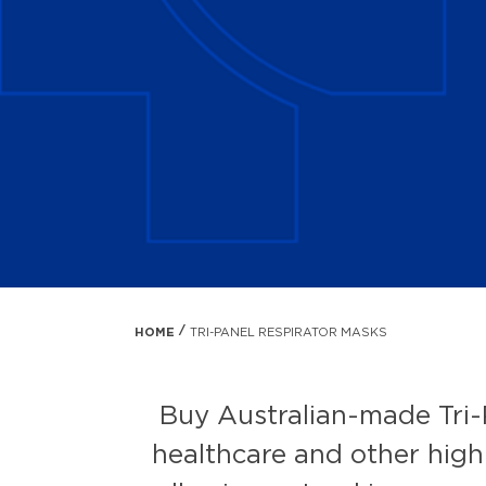
HOME
TRI-PANEL RESPIRATOR MASKS
Buy Australian-made Tri-
healthcare and other high-