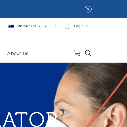
Australia (AUD)
Login
About Us
RATOR