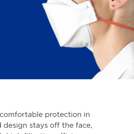
comfortable protection in
 design stays off the face,