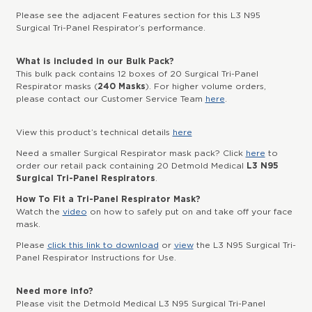
Please see the adjacent Features section for this L3 N95
Surgical Tri-Panel Respirator’s performance.
What is included in our Bulk Pack?
This bulk pack contains 12 boxes of 20 Surgical Tri-Panel
Respirator masks (
240 Masks
). For higher volume orders,
please contact our Customer Service Team
here
.
View this product’s technical details
here
Need a smaller Surgical Respirator mask pack? Click
here
to
order our retail pack containing 20 Detmold Medical
L3 N95
Surgical Tri-Panel Respirators
.
How To Fit a Tri-Panel Respirator Mask?
Watch the
video
on how to safely put on and take off your face
mask.
Please
click this link to download
or
view
the L3 N95 Surgical Tri-
Panel Respirator Instructions for Use.
Need more info?
Please visit the Detmold Medical L3 N95 Surgical Tri-Panel