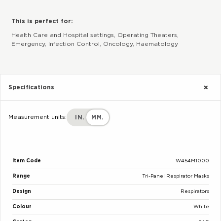
This is perfect for:
Health Care and Hospital settings, Operating Theaters,
Emergency, Infection Control, Oncology, Haematology
Specifications
Measurement units:
IN.
MM.
Item Code
W454M1000
Range
Tri-Panel Respirator Masks
Design
Respirators
Colour
White