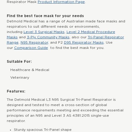
Respirator Mask
Product Information Page
.
Find the best face mask for your needs
Detmold Medical has a range of Australian made face masks and
respirators to suit different needs or environments,
including
Level 3 Surgical Masks
,
Level 2 Medical Procedure
Masks
and
3-Ply Community Masks
, also our
Tri-Panel Respirator
Range
,
N95 Respirator
, and P2
D95 Respirator Masks
. Use
our
Comparison Guide
to find the best mask for you.
Suitable For:
Healthcare & Medical
Veterinary
Features:
The Detmold Medical L3 N95 Surgical Tri-Panel Respirator is
designed and tested to meet a cross-section of global
performance requirements meeting and exceeding the essential
principles of an N95 and Level 3 AS 4381:2015 single-use
respirator.
Sturdy spacious Tri-Panel shape