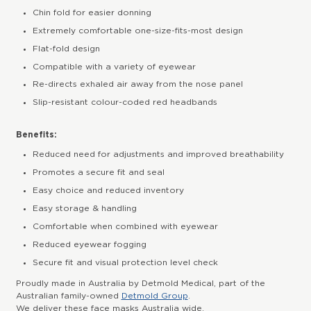
Chin fold for easier donning
Extremely comfortable one-size-fits-most design
Flat-fold design
Compatible with a variety of eyewear
Re-directs exhaled air away from the nose panel
Slip-resistant colour-coded red headbands
Benefits:
Reduced need for adjustments and improved breathability
Promotes a secure fit and seal
Easy choice and reduced inventory
Easy storage & handling
Comfortable when combined with eyewear
Reduced eyewear fogging
Secure fit and visual protection level check
Proudly made in Australia by Detmold Medical, part of the
Australian family-owned
Detmold Group
.
We deliver these face masks Australia wide.