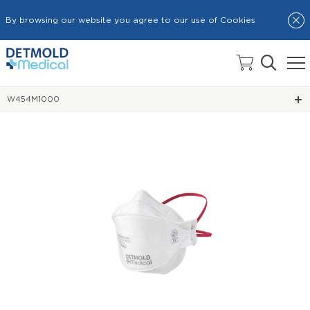
By browsing our website you agree to our use of Cookies
HOME
TRI-PANEL RESPIRATOR MASKS
W454M1000