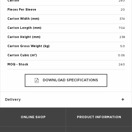
Carton
240
Pieces Per Sleeve
20
Carton Width (mm)
374
Carton Length (mm)
704
Carton Height (mm)
238
Carton Gross Weight (kg)
5.0
Carton Cubic (m³)
0.06
MOQ - Stock
240
DOWNLOAD SPECIFICATIONS
Delivery
ONLINE SHOP
PRODUCT INFORMATION