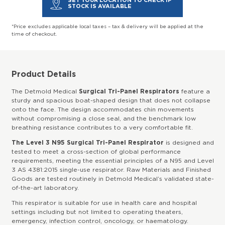
SET YOUR LOCATION TO CHECK IF
STOCK IS AVAILABLE
*Price excludes applicable local taxes – tax & delivery will be applied at the
time of checkout.
Product Details
The Detmold Medical
Surgical Tri-Panel Respirators
feature a
sturdy and spacious boat-shaped design that does not collapse
onto the face. The design accommodates chin movements
without compromising a close seal, and the benchmark low
breathing resistance contributes to a very comfortable fit.
The Level 3 N95 Surgical Tri-Panel Respirator
is designed and
tested to meet a cross-section of global performance
requirements, meeting the essential principles of a N95 and Level
3 AS 4381:2015 single-use respirator. Raw Materials and Finished
Goods are tested routinely in Detmold Medical’s validated state-
of-the-art laboratory.
This respirator is suitable for use in health care and hospital
settings including but not limited to operating theaters,
emergency, infection control, oncology, or haematology.