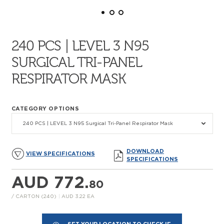
240 PCS | LEVEL 3 N95
SURGICAL TRI-PANEL
RESPIRATOR MASK
CATEGORY OPTIONS
240 PCS | LEVEL 3 N95 Surgical Tri-Panel Respirator Mask
DOWNLOAD
VIEW SPECIFICATIONS
SPECIFICATIONS
AUD 772.
80
/ CARTON (240)
|
AUD 3.22 EA