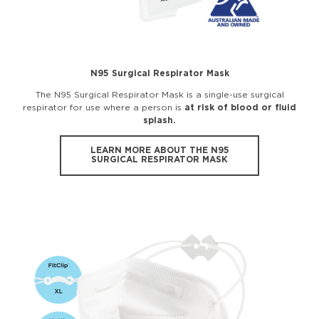
N95 Surgical Respirator Mask
The N95 Surgical Respirator Mask is a single-use surgical
respirator for use where a person is
at risk of blood or fluid
splash.
LEARN MORE ABOUT THE N95
SURGICAL RESPIRATOR MASK