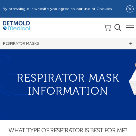
By browsing our website you agree to our use of Cookies
HOME
DETMOLD ACADEMY
RESPIRATOR MASKS
RESPIRATOR MASK
INFORMATION
WHAT TYPE OF RESPIRATOR IS BEST FOR ME?