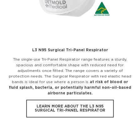
L3 N95 Surgical Tri-Panel Respirator
The single-use Tri-Panel Respirator range features a sturdy,
spacious and comfortable shape with reduced need for
adjustments once fitted. The range covers a variety of
protection needs. The Surgical Respirator with red elastic head
bands is ideal for use where a person is
at risk of blood or
fluid splash, bacteria, or potentially harmful non-oil-based
airborne particulates.
LEARN MORE ABOUT THE L3 N95
SURGICAL TRI-PANEL RESPIRATOR