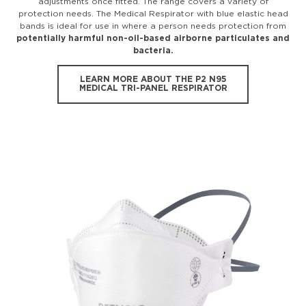
adjustments once fitted. The range covers a variety of
protection needs. The Medical Respirator with blue elastic head
bands is ideal for use in where a person needs protection from
potentially harmful non-oil-based airborne particulates and
bacteria.
LEARN MORE ABOUT THE P2 N95
MEDICAL TRI-PANEL RESPIRATOR