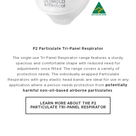
P2 Particulate Tri-Panel Respirator
The single-use Tri-Panel Respirator range features a sturdy,
spacious and comfortable shape with reduced need for
adjustments once fitted. The range covers a variety of
protection needs. The individually wrapped Particulate
Respirators with grey elastic head bands are ideal for use in any
application where a person needs protection from
potentially
harmful non-oil-based airborne particulates
.
LEARN MORE ABOUT THE P2
PARTICULATE TRI-PANEL RESPIRATOR