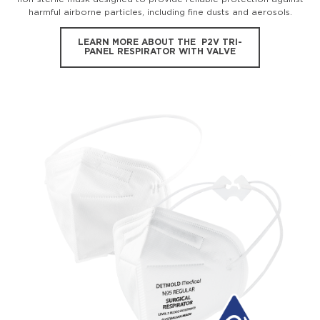
harmful airborne particles, including fine dusts and aerosols.
LEARN MORE ABOUT THE P2V TRI-
PANEL RESPIRATOR WITH VALVE