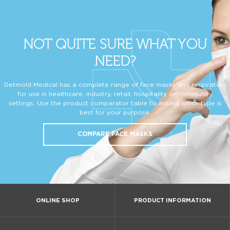
NOT QUITE SURE WHAT YOU
NEED?
Detmold Medical has a complete range of face masks and respirators
for use in healthcare, industry, retail, hospitality or community
settings. Use the product comparator table to assess which type is
best for your purpose.
COMPARE FACE MASKS
ONLINE SHOP
PRODUCT INFORMATION