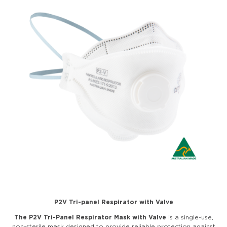
P2V Tri-panel Respirator with Valve
The P2V Tri-Panel Respirator
Mask with Valve
is a single-use,
non-sterile mask designed to provide reliable protection against