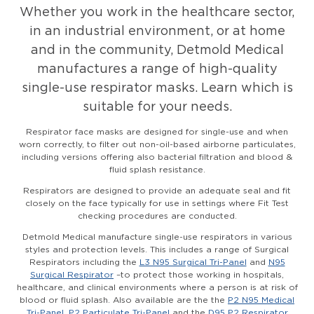
Whether you work in the healthcare sector,
in an industrial environment, or at home
and in the community, Detmold Medical
manufactures a range of high-quality
single-use respirator masks. Learn which is
suitable for your needs.
Respirator face masks are designed for single-use and when
worn correctly, to filter out non-oil-based airborne particulates,
including versions offering also bacterial filtration and blood &
fluid splash resistance.
Respirators are designed to provide an adequate seal and fit
closely on the face typically for use in settings where Fit Test
checking procedures are conducted.
Detmold Medical manufacture single-use respirators in various
styles and protection levels. This includes a range of Surgical
Respirators including the
L3 N95 Surgical Tri-Panel
and
N95
Surgical Respirator
–to protect those working in hospitals,
healthcare, and clinical environments where a person is at risk of
blood or fluid splash. Also available are the the
P2 N95 Medical
Tri-Panel
,
P2 Particulate Tri-Panel
and the
D95 P2 Respirator