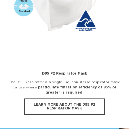
D95 P2 Respirator Mask
The D95 Respirator is a single use, non-sterile respirator mask
for use where
particulate filtration efficiency of 95% or
greater is required.
LEARN MORE ABOUT THE D95 P2
RESPIRATOR MASK