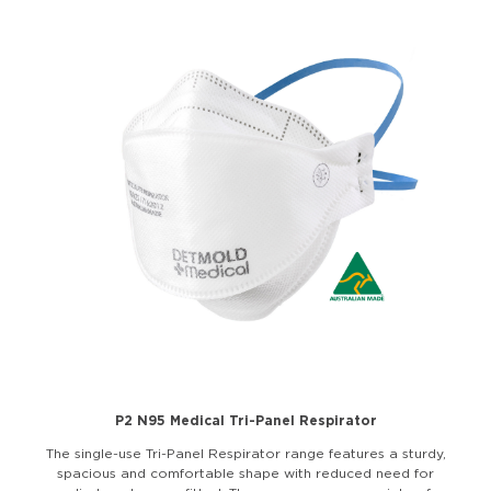
P2 N95 Medical Tri-Panel Respirator
The single-use Tri-Panel Respirator range features a sturdy,
spacious and comfortable shape with reduced need for