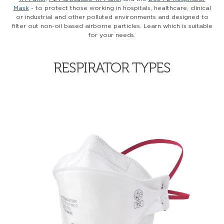
Mask
- to protect those working in hospitals, healthcare, clinical
or industrial and other polluted environments and designed to
filter out non-oil based airborne particles. Learn which is suitable
for your needs.
RESPIRATOR TYPES