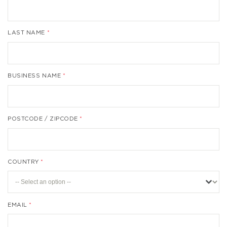
LAST NAME
BUSINESS NAME
POSTCODE / ZIPCODE
COUNTRY
EMAIL