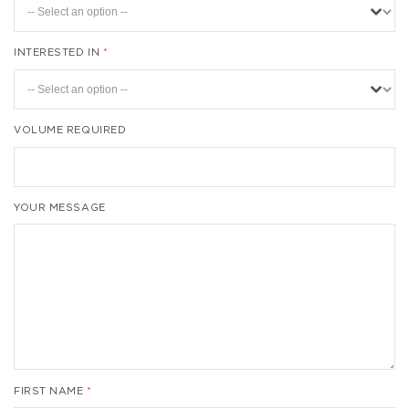
INTERESTED IN
VOLUME REQUIRED
YOUR MESSAGE
FIRST NAME