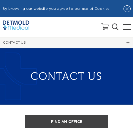
By browsing our website you agree to our use of Cookies
HOME
CONTACT US
CONTACT US
FIND AN OFFICE