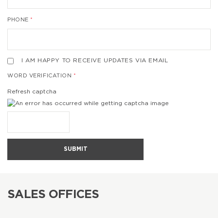
PHONE
I AM HAPPY TO RECEIVE UPDATES VIA EMAIL
WORD VERIFICATION
Refresh captcha
SUBMIT
SALES OFFICES