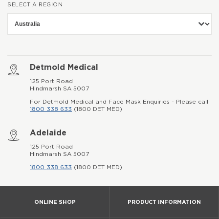
SELECT A REGION
Detmold Medical
125 Port Road
Hindmarsh SA 5007
For Detmold Medical and Face Mask Enquiries - Please call
1800 338 633
(1800 DET MED)
Adelaide
125 Port Road
Hindmarsh SA 5007
1800 338 633
(1800 DET MED)
ONLINE SHOP
PRODUCT INFORMATION