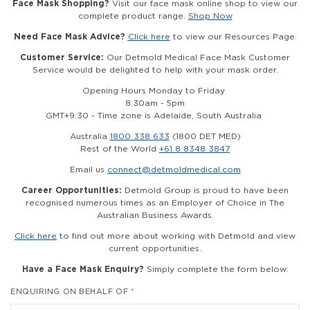
Face Mask Shopping?
Visit our face mask online shop to view our
complete product range.
Shop Now
Need Face Mask Advice?
Click here
to view our Resources Page.
Customer Service:
Our Detmold Medical Face Mask Customer
Service would be delighted to help with your mask order.
Opening Hours Monday to Friday
8.30am - 5pm
GMT+9:30 - Time zone is Adelaide, South Australia
Australia
1800 338 633
(1800 DET MED)
Rest of the World
+61 8 8348 3847
Email us
connect@detmoldmedical.com
Career Opportunities:
Detmold Group is proud to have been
recognised numerous times as an Employer of Choice in The
Australian Business Awards.
Click here
to find out more about working with Detmold and view
current opportunities.
Have a Face Mask Enquiry?
Simply complete the form below:
ENQUIRING ON BEHALF OF