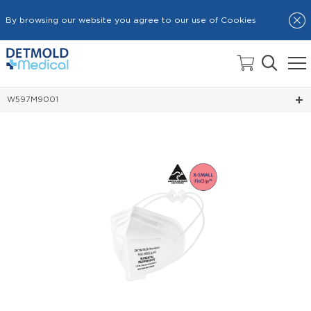
By browsing our website you agree to our use of Cookies
HOME
N95 SURGICAL RESPIRATOR MASKS
W597M9001