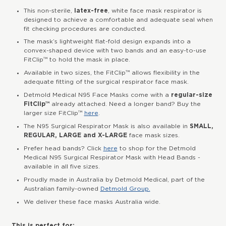
This non-sterile,
latex-free
, white face mask respirator is
designed to achieve a comfortable and adequate seal when
fit checking procedures are conducted.
The mask’s lightweight flat-fold design expands into a
convex-shaped device with two bands and an easy-to-use
FitClip™ to hold the mask in place.
Available in two sizes, the FitClip™ allows flexibility in the
adequate fitting of the surgical respirator face mask.
Detmold Medical N95 Face Masks come with a
regular-size
FitClip™
already attached. Need a longer band? Buy the
larger size FitClip™
here
.
The N95 Surgical Respirator Mask is also available in
SMALL,
REGULAR, LARGE and X-LARGE
face mask sizes.
Prefer head bands? Click
here
to shop for the Detmold
Medical N95 Surgical Respirator Mask with Head Bands -
available in all five sizes.
Proudly made in Australia by Detmold Medical, part of the
Australian family-owned
Detmold Group.
We deliver these face masks Australia wide.
This is perfect for: