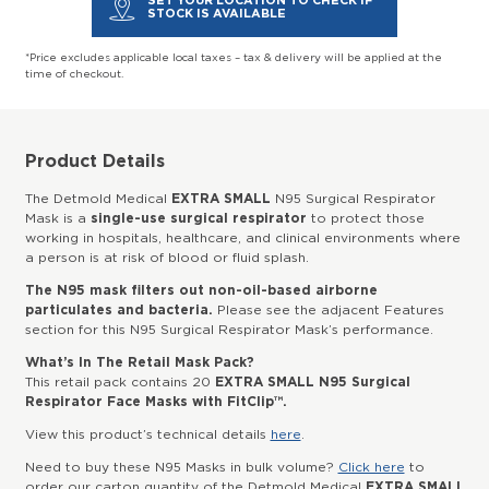
SET YOUR LOCATION TO CHECK IF
STOCK IS AVAILABLE
*Price excludes applicable local taxes – tax & delivery will be applied at the
time of checkout.
Product Details
The Detmold Medical
EXTRA SMALL
N95 Surgical Respirator
Mask is a
single-use surgical respirator
to protect those
working in hospitals, healthcare, and clinical environments where
a person is at risk of blood or fluid splash.
The N95 mask filters out non-oil-based airborne
particulates and bacteria.
Please see the adjacent Features
section for this N95 Surgical Respirator Mask’s performance.
What’s In The Retail Mask Pack?
This retail pack contains 20
EXTRA SMALL N95 Surgical
Respirator Face Masks with FitClip™.
View this product’s technical details
here
.
Need to buy these N95 Masks in bulk volume?
Click here
to
order our carton quantity of the Detmold Medical
EXTRA SMALL