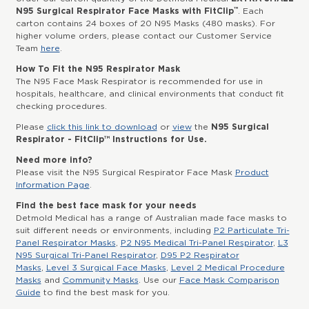
™
N95 Surgical Respirator Face Masks with FitClip
. Each
carton contains 24 boxes of 20 N95 Masks (480 masks). For
higher volume orders, please contact our Customer Service
Team
here
.
How To Fit the N95 Respirator Mask
The N95 Face Mask Respirator is recommended for use in
hospitals, healthcare, and clinical environments that conduct fit
checking procedures.
Please
click this link to download
or
view
the
N95 Surgical
Respirator - FitClip™ Instructions for Use.
Need more info?
Please visit the N95 Surgical Respirator Face Mask
Product
Information Page
.
Find the best face mask for your needs
Detmold Medical has a range of Australian made face masks to
suit different needs or environments, including
P2 Particulate Tri-
Panel Respirator Masks
,
P2 N95 Medical Tri-Panel Respirator
,
L3
N95 Surgical Tri-Panel Respirator
,
D95 P2 Respirator
Masks
,
Level 3 Surgical Face Masks
,
Level 2 Medical Procedure
Masks
and
Community Masks
. Use our
Face Mask Comparison
Guide
to find the best mask for you.