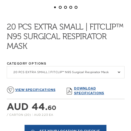
20 PCS EXTRA SMALL | FITCLIP™
N95 SURGICAL RESPIRATOR
MASK
CATEGORY OPTIONS
20 PCS EXTRA SMALL | FITCLIP™ N95 Surgical Respirator Mask
DOWNLOAD
VIEW SPECIFICATIONS
SPECIFICATIONS
AUD 44.
60
/ CARTON (20)
|
AUD 2.23 EA