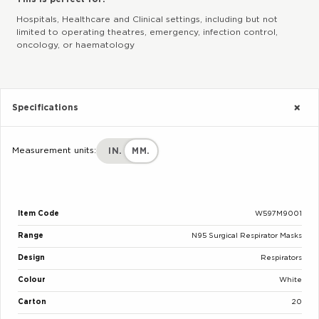
Hospitals, Healthcare and Clinical settings, including but not
limited to operating theatres, emergency, infection control,
oncology, or haematology
Specifications
Measurement units:
IN.
MM.
Item Code
W597M9001
Range
N95 Surgical Respirator Masks
Design
Respirators
Colour
White
Carton
20