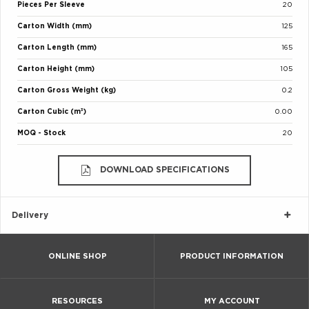
Pieces Per Sleeve
20
Carton Width (mm)
125
Carton Length (mm)
165
Carton Height (mm)
105
Carton Gross Weight (kg)
0.2
Carton Cubic (m³)
0.00
MOQ - Stock
20
DOWNLOAD SPECIFICATIONS
Delivery
ONLINE SHOP
PRODUCT INFORMATION
RESOURCES
MY ACCOUNT