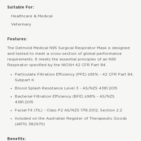
Suitable For:
Healthcare & Medical
Veterinary
Features:
The Detmold Medical N95 Surgical Respirator Mask is designed
and tested to meet a cross-section of global performance
requirements. It meets the essential principles of an N95
Respirator specified by the NIOSH 42 CFR Part 84.
Particulate Filtration Efficiency (PFE) ≥95% - 42 CFR Part 84,
Subpart K
Blood Splash Resistance Level 3 - AS/NZS 4381:2015
Bacterial Filtration Efficiency (BFE) ≥98% - AS/NZS
4381:2015
Facial Fit (TIL) - Class P2 AS/NZS 1716:2012, Section 2.2
Included on the Australian Register of Therapeutic Goods
(ARTG 382970)
Benefits: