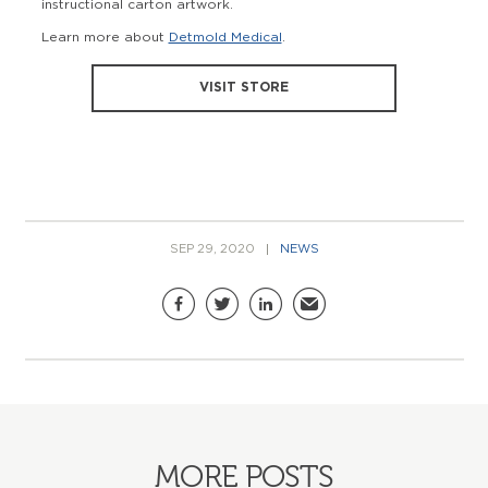
instructional carton artwork.
Learn more about
Detmold Medical
.
VISIT STORE
SEP 29, 2020
NEWS
Share this page
Facebook
Twitter
LinkedIn
Email
MORE POSTS