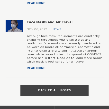
READ MORE
Face Masks and Air Travel
NOV 06, 2022
NEWS
Although face mask requirements are constantly
changing throughout Australian states and
territories, face masks are currently mandated to
be worn on board all commercial (domestic and
international) aircrafts and in Australian airport
terminals in order to limit the spread of COVID-19
before and in-flight. Read on to learn more about
which mask is best suited for air travel.
READ MORE
BACK TO ALL POSTS