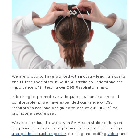
We are proud to have worked with industry leading experts
and fit test specialists in South Australia to understand the
importance of fit testing our D95 Respirator mask.
In looking to promote an adequate seal and secure and
comfortable fit, we have expanded our range of D95
respirator sizes, and design iterations of our FitClip™ to
promote a secure seal.
We also continue to work with SA Health stakeholders on
the provision of assets to promote a secure fit, including a
user guide instruction poster
, donning and doffing
video
and