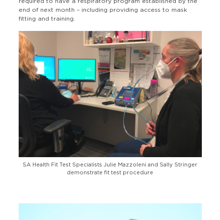
required to have a respiratory program established by the
end of next month – including providing access to mask
fitting and training.
SA Health Fit Test Specialists Julie Mazzoleni and Sally Stringer
demonstrate fit test procedure