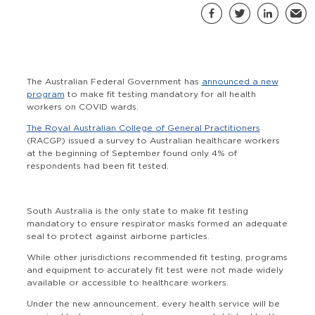
S
Facebook
Twitter
LinkedIn
Email
The Australian Federal Government has
announced a new
program
to make fit testing mandatory for all health
workers on COVID wards.
The Royal Australian College of General Practitioners
(RACGP) issued a survey to Australian healthcare workers
at the beginning of September found only 4% of
respondents had been fit tested.
South Australia is the only state to make fit testing
mandatory to ensure respirator masks formed an adequate
seal to protect against airborne particles.
While other jurisdictions recommended fit testing, programs
and equipment to accurately fit test were not made widely
available or accessible to healthcare workers.
Under the new announcement, every health service will be