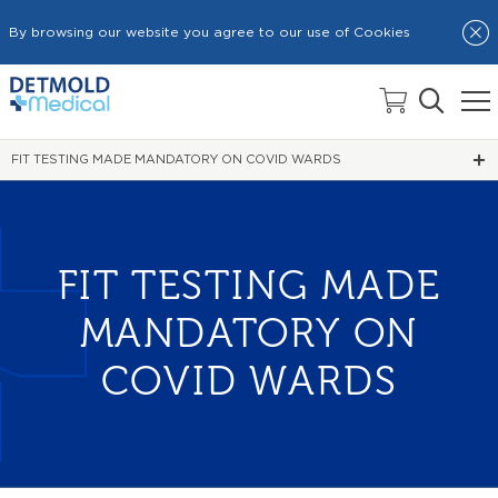
By browsing our website you agree to our use of Cookies
HOME
NEWS
FIT TESTING MADE MANDATORY ON COVID WARDS
FIT TESTING MADE
MANDATORY ON
COVID WARDS