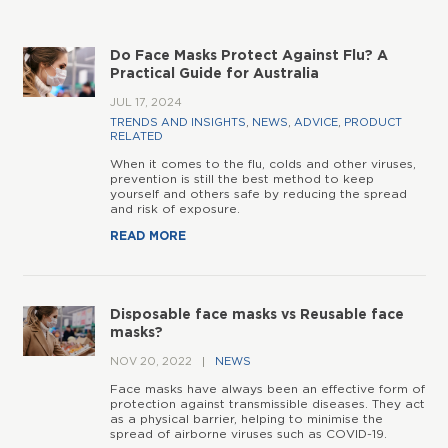
Do Face Masks Protect Against Flu? A
Practical Guide for Australia
JUL 17, 2024
TRENDS AND INSIGHTS
,
NEWS
,
ADVICE
,
PRODUCT
RELATED
When it comes to the flu, colds and other viruses,
prevention is still the best method to keep
yourself and others safe by reducing the spread
and risk of exposure.
READ MORE
Disposable face masks vs Reusable face
masks?
NOV 20, 2022
NEWS
Face masks have always been an effective form of
protection against transmissible diseases. They act
as a physical barrier, helping to minimise the
spread of airborne viruses such as COVID-19.