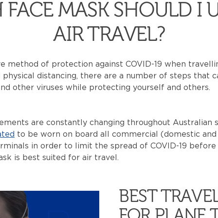
 FACE MASK SHOULD I U
AIR TRAVEL?
e method of protection against COVID-19 when travellin
physical distancing, there are a number of steps that 
nd other viruses while protecting yourself and others.
ments are constantly changing throughout Australian st
ted
to be worn on board all commercial (domestic and i
erminals in order to limit the spread of COVID-19 before 
 is best suited for air travel.
BEST TRAVE
FOR PLANE 