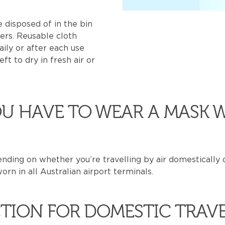
 disposed of in the bin
ers. Reusable cloth
ily or after each use
ft to dry in fresh air or
U HAVE TO WEAR A MASK 
ding on whether you’re travelling by air domestically o
rn in all Australian airport terminals.
TION FOR DOMESTIC TRAV