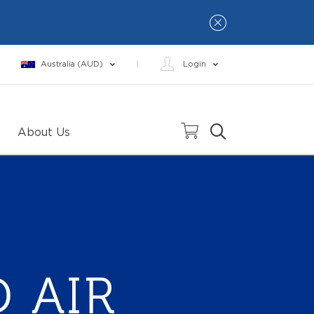
Australia (AUD)
Login
About Us
 AIR