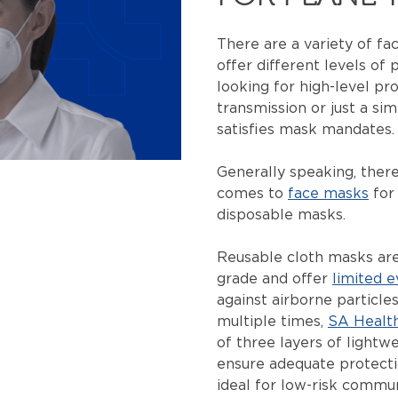
There are a variety of fa
offer different levels of
looking for high-level pr
transmission or just a si
satisfies mask mandates
Generally speaking, ther
comes to
face masks
for 
disposable masks.
Reusable cloth masks aren
grade and offer
limited e
against airborne particle
multiple times,
SA Healt
of three layers of lightwe
ensure adequate protect
ideal for low-risk commun