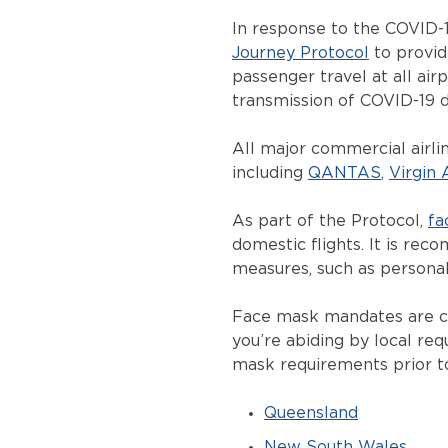
In response to the COVID-1
Journey Protocol
to provid
passenger travel at all air
transmission of COVID-19 d
All major commercial airlin
including
QANTAS
,
Virgin 
As part of the Protocol,
fa
domestic flights. It is re
measures, such as personal
Face mask mandates are con
you’re abiding by local req
mask requirements prior to
Queensland
New South Wales