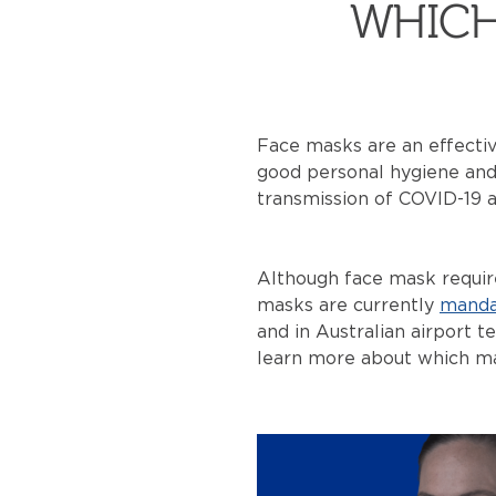
WHICH
Face masks are an effectiv
good personal hygiene and 
transmission of COVID-19 a
Although face mask require
masks are currently
manda
and in Australian airport t
learn more about which mask