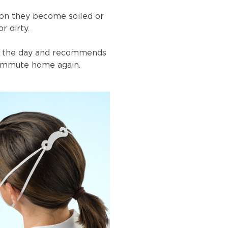
on they become soiled or
r dirty.
of the day and recommends
 commute home again.