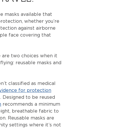
ce masks available that
 protection, whether you’re
otection against airborne
mple face covering that
.
e are two choices when it
flying: reusable masks and
’t classified as medical
vidence for protection
s
. Designed to be reused
h
recommends a minimum
ight, breathable fabric to
ion. Reusable masks are
ity settings where it’s not