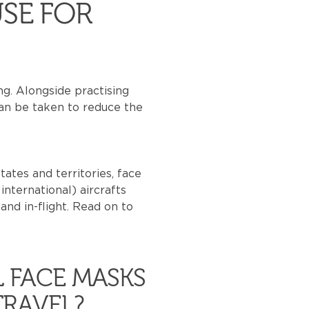
SE FOR
g. Alongside practising
can be taken to reduce the
ates and territories, face
nternational) aircrafts
and in-flight. Read on to
L FACE MASKS
TRAVEL?