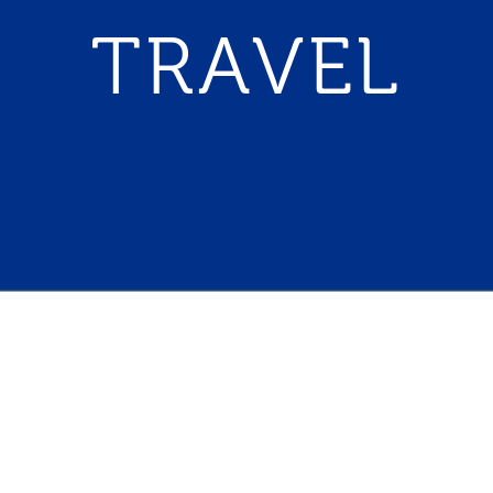
TRAVEL