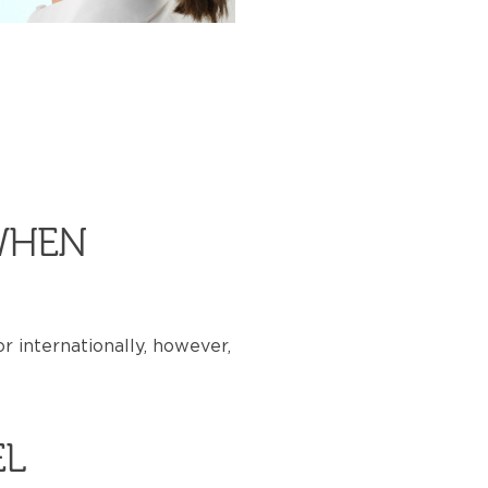
WHEN
r internationally, however,
EL