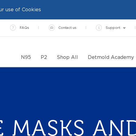
ur use of Cookies
FAQs
Contact us
Support
N95
P2
Shop All
Detmold Academy
E MASKS AND