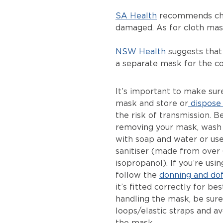
SA Health
recommends chan
damaged. As for cloth mask
NSW Health
suggests that
a separate mask for the c
It’s important to make su
mask and store or
dispose 
the risk of transmission. B
removing your mask, wash 
with soap and water or us
sanitiser (made from over
isopropanol). If you’re usi
follow the
donning and dof
it’s fitted correctly for b
handling the mask, be sure 
loops/elastic straps and av
the mask.