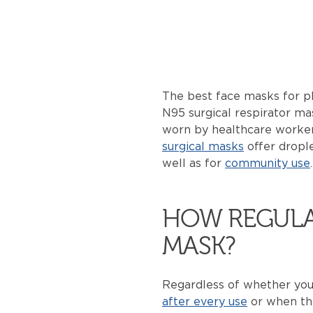
The best face masks for pl
N95 surgical respirator m
worn by healthcare workers
surgical masks
offer drople
well as for
community use
HOW REGULA
MASK?
Regardless of whether you
after every use
or when th