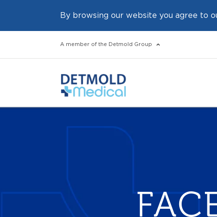
By browsing our website you agree to o
A member of the Detmold Group
FAC