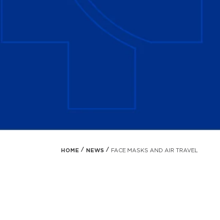
HOME
NEWS
FACE MASKS AND AIR TRAVEL