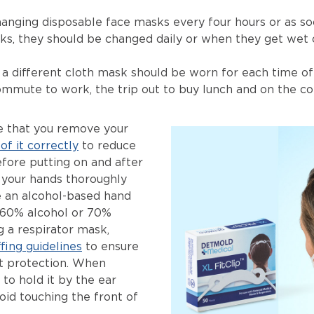
ging disposable face masks every four hours or as so
s, they should be changed daily or when they get wet o
 a different cloth mask should be worn for each time 
ommute to work, the trip out to buy lunch and on the
re that you remove your
of it correctly
to reduce
efore putting on and after
your hands thoroughly
e an alcohol-based hand
 60% alcohol or 70%
ng a respirator mask,
fing guidelines
to ensure
est protection. When
to hold it by the ear
oid touching the front of