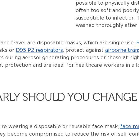
possible to physically di
often too soft and poorly
susceptible to infection
washed thoroughly after 
ane travel are disposable masks, which are single use.
R
asks or
D95 P2 respirators
, protect against
airborne tran
 during aerosol generating procedures or those at high
t protection and are ideal for healthcare workers in a 
.
RLY SHOULD YOU CHANGE 
’re wearing a disposable or reusable face mask,
face m
ey become compromised to reduce the risk of self-cont