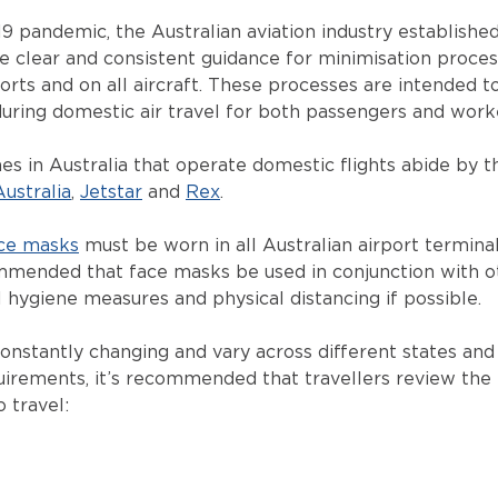
9 pandemic, the Australian aviation industry establishe
e clear and consistent guidance for minimisation proce
ports and on all aircraft. These processes are intended 
uring domestic air travel for both passengers and work
es in Australia that operate domestic flights abide by t
Australia
,
Jetstar
and
Rex
.
ce masks
must be worn in all Australian airport termina
commended that face masks be used in conjunction with 
 hygiene measures and physical distancing if possible.
stantly changing and vary across different states and 
uirements, it’s recommended that travellers review the l
 travel: