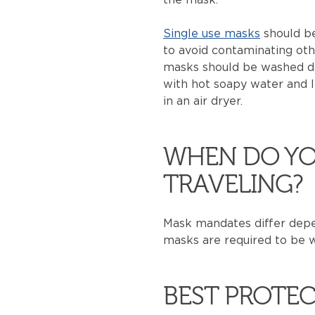
Single use masks
should be
to avoid contaminating oth
masks should be washed da
with hot soapy water and le
in an air dryer.
WHEN DO YO
TRAVELING?
Mask mandates differ depen
masks are required to be wo
BEST PROTEC