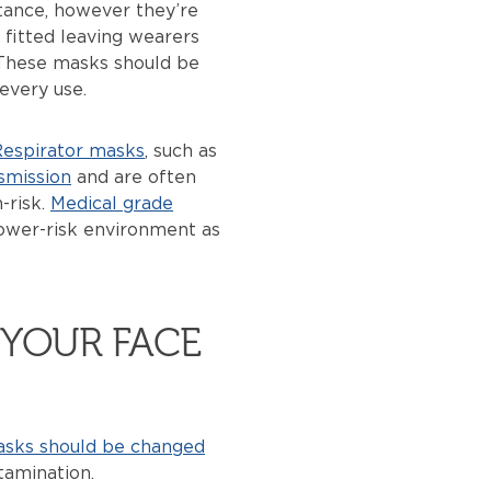
stance, however they’re
 fitted leaving wearers
. These masks should be
every use.
espirator masks
, such as
smission
and are often
-risk.
Medical grade
lower-risk environment as
YOUR FACE
asks should be changed
amination.