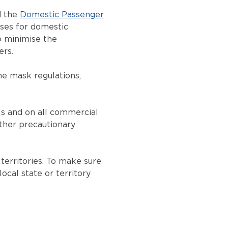
d the
Domestic Passenger
sses for domestic
to minimise the
ers.
he mask regulations,
ls and on all commercial
other precautionary
territories. To make sure
ocal state or territory