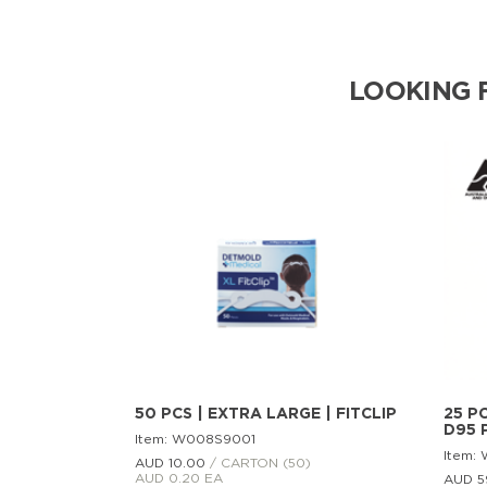
LOOKING 
50 PCS | EXTRA LARGE | FITCLIP
25 PC
D95 
Item: W008S9001
Item:
AUD 10.
00
/ CARTON (50)
AUD 0.20 EA
AUD 5