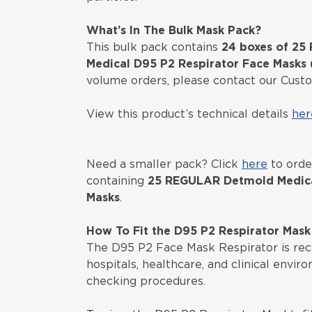
What’s In The Bulk Mask Pack?
This bulk pack contains
24 boxes of 2
Medical D95 P2 Respirator Face Masks
volume orders, please contact our Cus
View this product’s technical details
her
Need a smaller pack? Click
here
to orde
containing
25 REGULAR Detmold Medica
Masks
.
How To Fit the D95 P2 Respirator Mask
The D95 P2 Face Mask Respirator is re
hospitals, healthcare, and clinical envir
checking procedures.