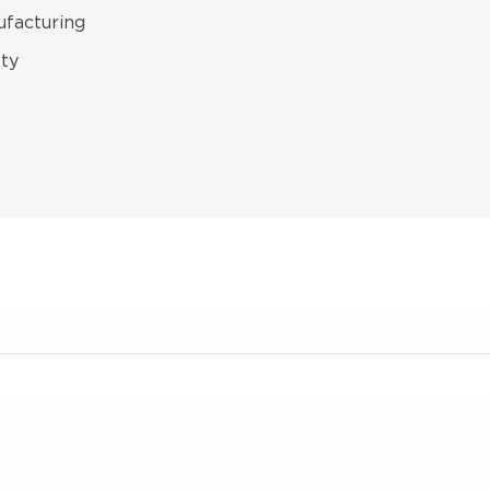
facturing
ty