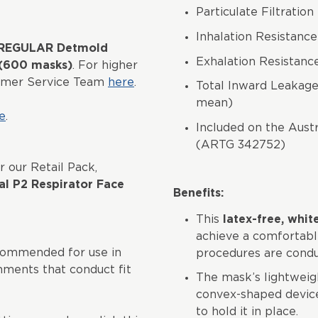
Particulate Filtrati
Inhalation Resistanc
5 REGULAR Detmold
Exhalation Resistan
 (600 masks)
. For higher
tomer Service Team
here
.
Total Inward Leakage 
mean)
e
.
Included on the Aust
(ARTG 342752)
r our Retail Pack,
l P2 Respirator Face
Benefits:
This
latex-free, whit
achieve a comfortabl
commended for use in
procedures are condu
onments that conduct fit
The mask’s lightweigh
convex-shaped device
to hold it in place.