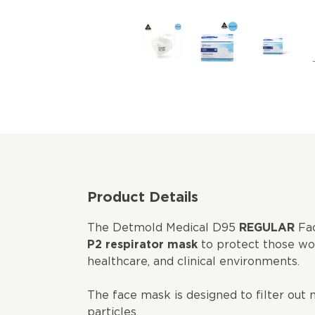
Product Details
The Detmold Medical D95
REGULAR
Fac
P2 respirator mask
to protect those wor
healthcare, and clinical environments.
The face mask is designed to filter out 
particles.