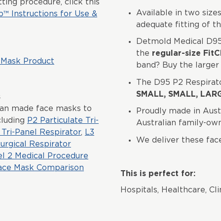
ting procedure, click this
Available in two sizes,
p™ Instructions for Use &
adequate fitting of t
Detmold Medical D95
the
regular-size FitC
 Mask Product
band? Buy the larger 
The D95 P2 Respirator
SMALL, SMALL, LAR
s
ian made face masks to
Proudly made in Aust
cluding
P2 Particulate Tri-
Australian family-o
Tri-Panel Respirator
,
L3
We deliver these fac
urgical Respirator
el 2 Medical Procedure
ace Mask Comparison
This is perfect for:
Hospitals, Healthcare, Cli