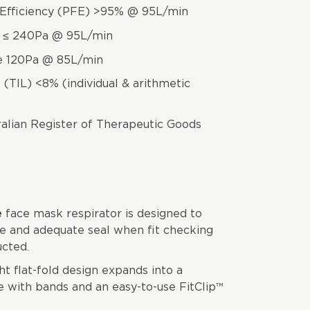
on Efficiency (PFE) >95% @ 95L/min
e ≤ 240Pa @ 95L/min
ce 120Pa @ 85L/min
(TIL) <8% (individual & arithmetic
ralian Register of Therapeutic Goods
e
face mask respirator is designed to
e and adequate seal when fit checking
cted.
t flat-fold design expands into a
 with bands and an easy-to-use FitClip™