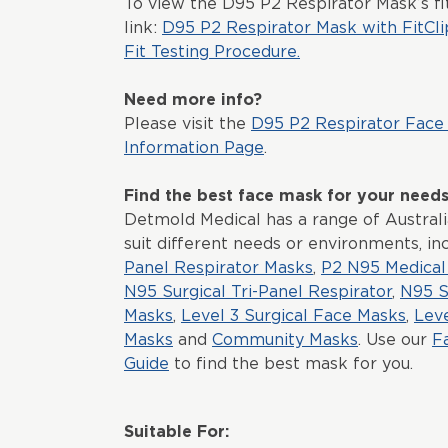
To view the D95 P2 Respirator Mask’s fit
link:
D95 P2 Respirator Mask with FitCli
Fit Testing Procedure.
Need more info?
Please visit the
D95 P2 Respirator Face
Information Page
.
Find the best face mask for your need
Detmold Medical has a range of Austral
suit different needs or environments, in
Panel Respirator Masks
,
P2 N95 Medical 
N95 Surgical Tri-Panel Respirator
,
N95 S
Masks
,
Level 3 Surgical Face Masks
,
Lev
Masks
and
Community Masks
. Use our
F
Guide
to find the best mask for you.
Suitable For: