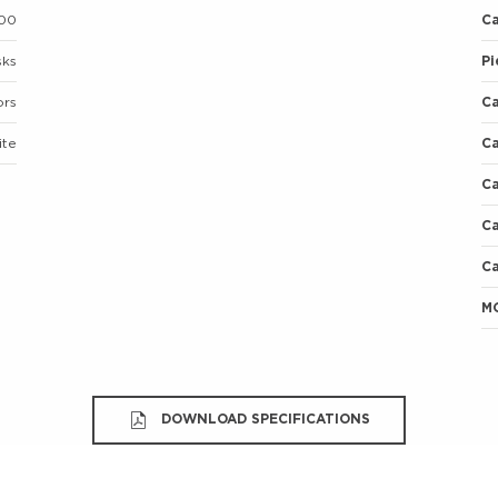
00
C
sks
Pi
ors
C
ite
C
C
Ca
Ca
M
DOWNLOAD SPECIFICATIONS