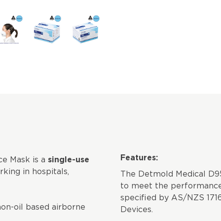
Features:
e Mask is a
single-use
king in hospitals,
The Detmold Medical D95
to meet the performance
specified by AS/NZS 1716
non-oil based airborne
Devices.