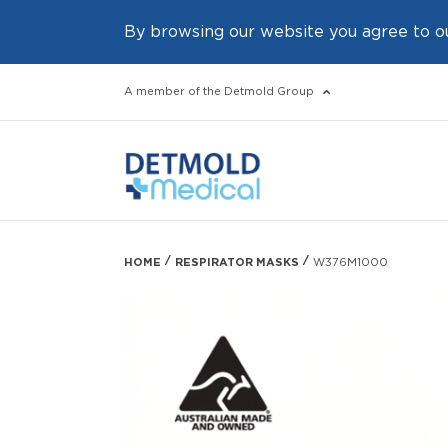
By browsing our website you agree to o
A member of the Detmold Group
HOME
RESPIRATOR MASKS
W376M1000