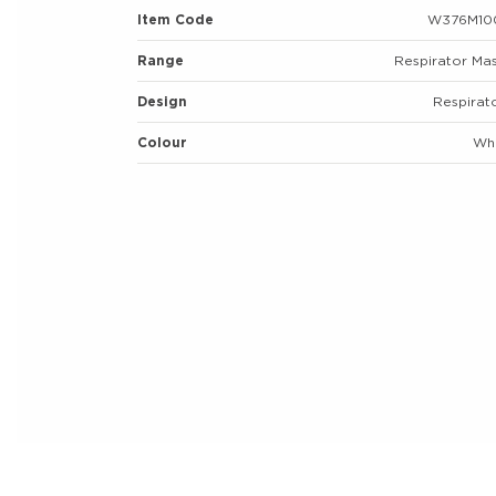
Item Code
W376M10
Range
Respirator Ma
Design
Respirat
Colour
Wh