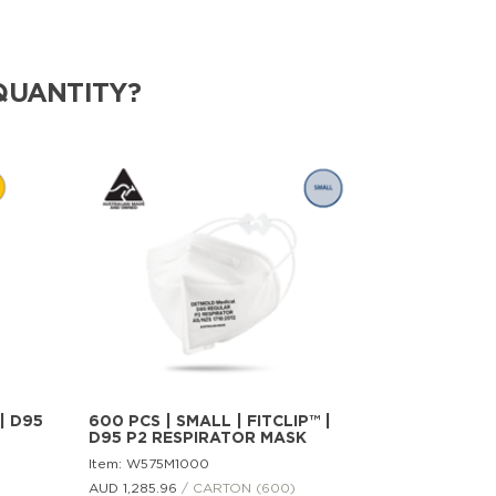
QUANTITY?
| D95
600 PCS | SMALL | FITCLIP™ |
D95 P2 RESPIRATOR MASK
Item: W575M1000
AUD 1,285.
96
/ CARTON (600)