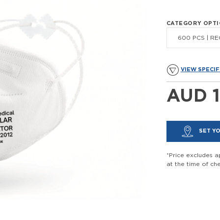
CATEGORY OPT
600 PCS | REG
VIEW SPECIF
AUD 1
SET YO
*Price excludes ap
at the time of ch