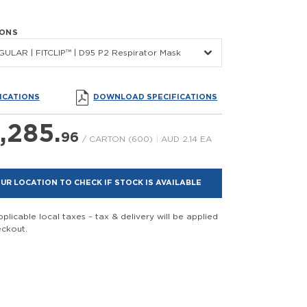
IONS
ULAR | FITCLIP™ | D95 P2 Respirator Mask
ICATIONS
DOWNLOAD SPECIFICATIONS
,285.
96
/ CARTON (600)
|
AUD 2.14 EA
UR LOCATION TO CHECK IF STOCK IS AVAILABLE
plicable local taxes – tax & delivery will be applied
eckout.