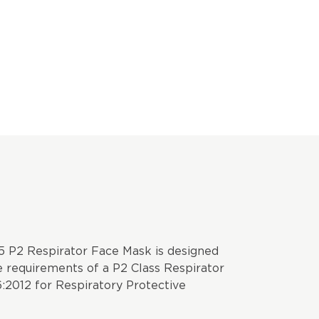
 P2 Respirator Face Mask is designed
 requirements of a P2 Class Respirator
:2012 for Respiratory Protective