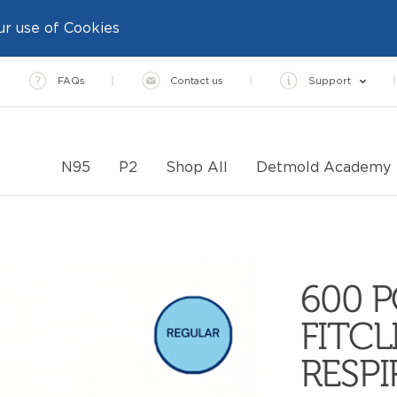
ur use of Cookies
FAQs
Contact us
Support
N95
P2
Shop All
Detmold Academy
600 P
FITCL
RESP