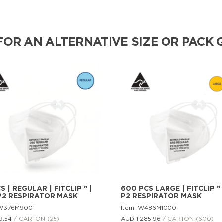
FOR AN ALTERNATIVE SIZE OR PACK 
S | REGULAR | FITCLIP™ |
600 PCS LARGE | FITCLIP™ 
P2 RESPIRATOR MASK
P2 RESPIRATOR MASK
 W376M9001
Item: W486M1000
9.
54
/ CARTON (25)
AUD 1,285.
96
/ CARTON (600)