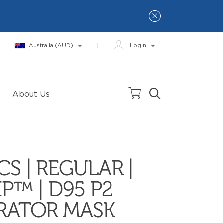
Australia (AUD)
Login
About Us
CS | REGULAR |
IP™ | D95 P2
IRATOR MASK