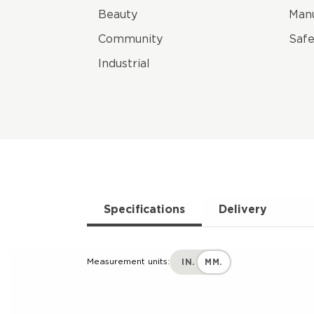
Beauty
Manu
Community
Safe
Industrial
Specifications
Delivery
Measurement units:
IN.
MM.