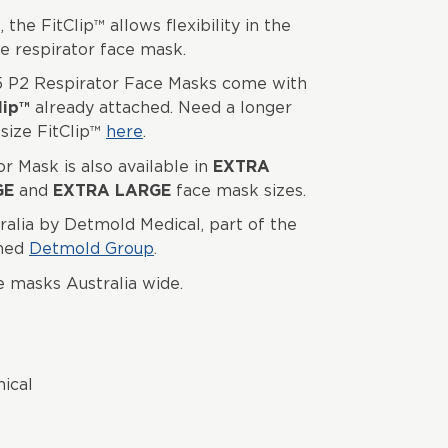
 the FitClip™ allows flexibility in the
he respirator face mask.
 P2 Respirator Face Masks come with
lip™
already attached. Need a longer
size FitClip™
here
.
 Mask is also available in
EXTRA
GE
and
EXTRA LARGE
face mask sizes.
ralia by Detmold Medical, part of the
wned
Detmold Group
.
e masks Australia wide.
nical