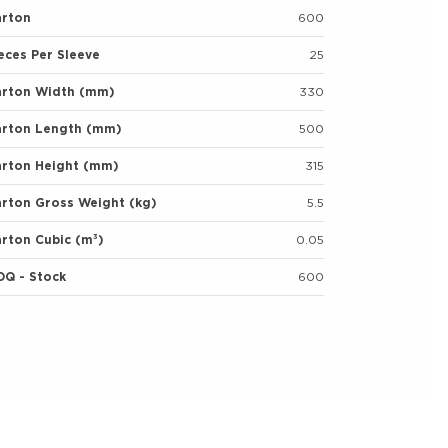
arton
600
eces Per Sleeve
25
arton Width (mm)
330
arton Length (mm)
500
arton Height (mm)
315
rton Gross Weight (kg)
5.5
rton Cubic (m³)
0.05
OQ - Stock
600