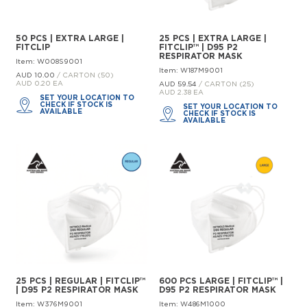
50 PCS | EXTRA LARGE |
25 PCS | EXTRA LARGE |
FITCLIP
FITCLIP™ | D95 P2
RESPIRATOR MASK
Item: W008S9001
Item: W187M9001
AUD 10.
00
/ CARTON (50)
AUD 0.20 EA
AUD 59.
54
/ CARTON (25)
AUD 2.38 EA
SET YOUR LOCATION TO
CHECK IF STOCK IS
SET YOUR LOCATION TO
AVAILABLE
CHECK IF STOCK IS
AVAILABLE
25 PCS | REGULAR | FITCLIP™
600 PCS LARGE | FITCLIP™ |
| D95 P2 RESPIRATOR MASK
D95 P2 RESPIRATOR MASK
Item: W376M9001
Item: W486M1000