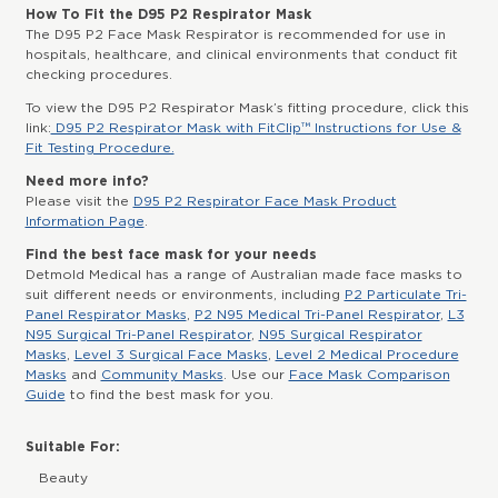
How To Fit the D95 P2 Respirator Mask
The D95 P2 Face Mask Respirator is recommended for use in
hospitals, healthcare, and clinical environments that conduct fit
checking procedures.
To view the D95 P2 Respirator Mask’s fitting procedure, click this
link:
D95 P2 Respirator Mask with FitClip™ Instructions for Use &
Fit Testing Procedure.
Need more info?
Please visit the
D95 P2 Respirator Face Mask Product
Information Page
.
Find the best face mask for your needs
Detmold Medical has a range of Australian made face masks to
suit different needs or environments, including
P2 Particulate Tri-
Panel Respirator Masks
,
P2 N95 Medical Tri-Panel Respirator
,
L3
N95 Surgical Tri-Panel Respirator
,
N95 Surgical Respirator
Masks
,
Level 3 Surgical Face Masks
,
Level 2 Medical Procedure
Masks
and
Community Masks
. Use our
Face Mask Comparison
Guide
to find the best mask for you.
Suitable For:
Beauty