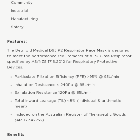
Community
Industrial
Manufacturing
Safety
Features:
The Detmold Medical D95 P2 Respirator Face Mask is designed
to meet the performance requirements of a P2 Class Respirator
specified by AS/NZS 1716:2012 for Respiratory Protective
Devices.
Particulate Filtration Efficiency (PFE) >95% @ 95L/min
Inhalation Resistance ≤ 240Pa @ 95L/min
Exhalation Resistance 120Pa @ 85L/min
Total Inward Leakage (TIL) <8% (individual & arithmetic
mean)
Included on the Australian Register of Therapeutic Goods
(ARTG 342752)
Benefits: