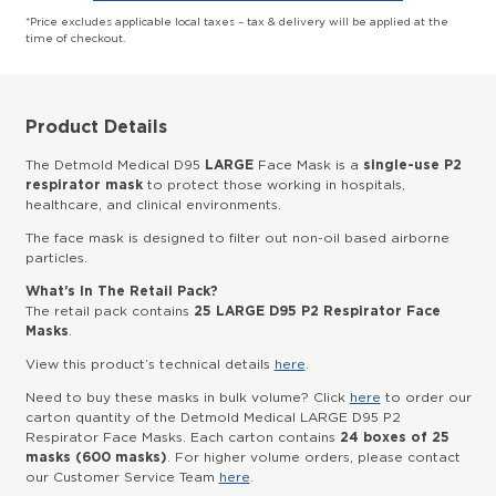
*Price excludes applicable local taxes – tax & delivery will be applied at the
time of checkout.
Product Details
The Detmold Medical D95
LARGE
Face Mask is a
single-use P2
respirator mask
to protect those working in hospitals,
healthcare, and clinical environments.
The face mask is designed to filter out non-oil based airborne
particles.
What’s In The Retail Pack?
The retail pack contains
25 LARGE D95 P2 Respirator Face
Masks
.
View this product’s technical details
here
.
Need to buy these masks in bulk volume? Click
here
to order our
carton quantity of the Detmold Medical LARGE D95 P2
Respirator Face Masks. Each carton contains
24 boxes of 25
masks (600 masks)
. For higher volume orders, please contact
our Customer Service Team
here
.