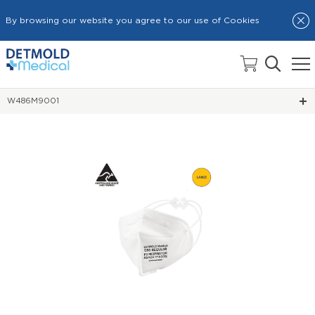
By browsing our website you agree to our use of Cookies
HOME
RESPIRATOR MASKS
W486M9001