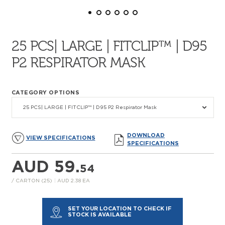
25 PCS| LARGE | FITCLIP™ | D95
P2 RESPIRATOR MASK
CATEGORY OPTIONS
25 PCS| LARGE | FITCLIP™ | D95 P2 Respirator Mask
DOWNLOAD
VIEW SPECIFICATIONS
SPECIFICATIONS
AUD 59.
54
/ CARTON (25)
|
AUD 2.38 EA
SET YOUR LOCATION TO CHECK IF
STOCK IS AVAILABLE