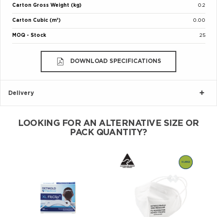
Carton Gross Weight (kg)
0.2
Carton Cubic (m³)
0.00
MOQ - Stock
25
DOWNLOAD SPECIFICATIONS
Delivery
LOOKING FOR AN ALTERNATIVE SIZE OR
PACK QUANTITY?