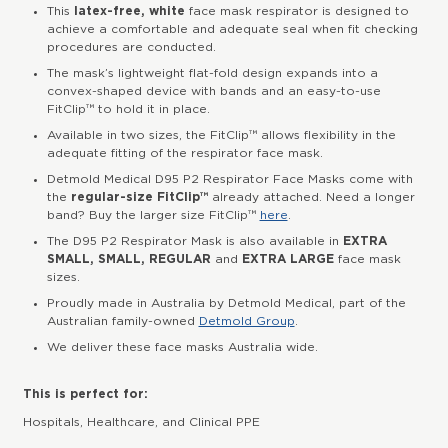
This
latex-free, white
face mask respirator is designed to
achieve a comfortable and adequate seal when fit checking
procedures are conducted.
The mask’s lightweight flat-fold design expands into a
convex-shaped device with bands and an easy-to-use
FitClip™ to hold it in place.
Available in two sizes, the FitClip™ allows flexibility in the
adequate fitting of the respirator face mask.
Detmold Medical D95 P2 Respirator Face Masks come with
the
regular-size FitClip™
already attached. Need a longer
band? Buy the larger size FitClip™
here
.
The D95 P2 Respirator Mask is also available in
EXTRA
SMALL, SMALL, REGULAR
and
EXTRA LARGE
face mask
sizes.
Proudly made in Australia by Detmold Medical, part of the
Australian family-owned
Detmold Group
.
We deliver these face masks Australia wide.
This is perfect for:
Hospitals, Healthcare, and Clinical PPE