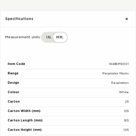
Specifications
Measurement units:
IN.
MM.
Item Code
W486M9001
Range
Respirator Masks
Design
Respirators
Colour
White
Carton
25
Carton Width (mm)
125
Carton Length (mm)
165
Carton Height (mm)
105