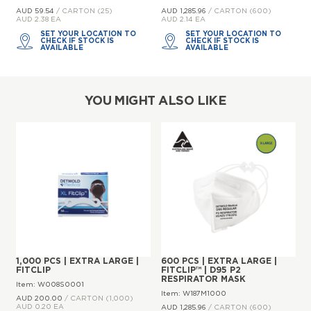
AUD 59.
54
/ CARTON (25)
AUD 1,285.
96
/ CARTON (600)
AUD 2.38 EA
AUD 2.14 EA
SET YOUR LOCATION TO
SET YOUR LOCATION TO
CHECK IF STOCK IS
CHECK IF STOCK IS
AVAILABLE
AVAILABLE
YOU MIGHT ALSO LIKE
1,000 PCS | EXTRA LARGE |
600 PCS | EXTRA LARGE |
FITCLIP
FITCLIP™ | D95 P2
RESPIRATOR MASK
Item: W008S0001
Item: W187M1000
AUD 200.
00
/ CARTON (1,000)
AUD 0.20 EA
AUD 1,285.
96
/ CARTON (600)