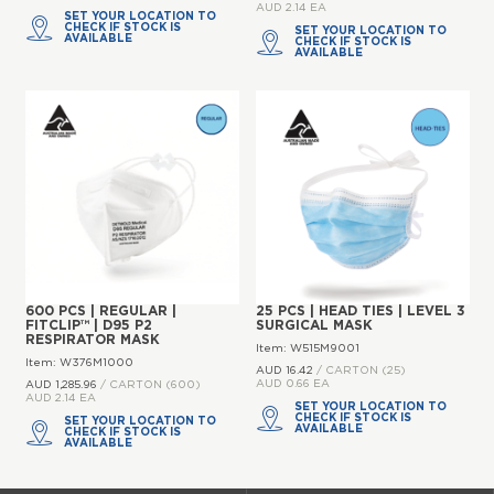
AUD 2.14 EA
SET YOUR LOCATION TO
CHECK IF STOCK IS
SET YOUR LOCATION TO
AVAILABLE
CHECK IF STOCK IS
AVAILABLE
600 PCS | REGULAR |
25 PCS | HEAD TIES | LEVEL 3
FITCLIP™ | D95 P2
SURGICAL MASK
RESPIRATOR MASK
Item: W515M9001
Item: W376M1000
AUD 16.
42
/ CARTON (25)
AUD 0.66 EA
AUD 1,285.
96
/ CARTON (600)
AUD 2.14 EA
SET YOUR LOCATION TO
CHECK IF STOCK IS
SET YOUR LOCATION TO
AVAILABLE
CHECK IF STOCK IS
AVAILABLE