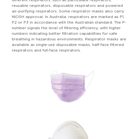
different respirators, such as particulate respirators,
reusable respirators, disposable respirators and powered
air-purifying respirators. Some respirator masks also carry
NIOSH approval. In Australia, respirators are marked as P1,
P2 or P3 in accordance with the Australian standard. The P-
number signals the level of filtering efficiency, with higher
numbers indicating better filtration capabilities for safe
breathing in hazardous environments. Respirator masks are
available as single-use disposable masks, half-face filtered
respirators and full-face respirators.