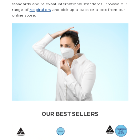
standards and relevant international standards. Browse our
range of
respirators
and pick up a pack or a box from our
online store.
OUR BEST SELLERS