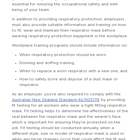
essential for ensuring the occupational safety and well-
being of your team.
In addition to providing respiratory protection, employers
must also provide suitable information and training on how
to fit, wear and maintain their respirator mask before
wearing respiratory protection equipment in the workplace.
Workplace training programs should include information on:
When respiratory protection should be worn,
Donning and doffing training,
When to replace a worn respirator with a new one, and
How to safely store and dispose of a dust mask or
respirator.
As an employer, you're also required to comply with
the
Australian New Zealand Standard AS/NZS1715
by providing
fit testing for all workers who wear a tight-fitting respirator
mask. Fit testing helps to determine the effectiveness of the
seal between the respirator mask and the wearer's face,
which is important for ensuring they're protected on the
job. Fit testing should be conducted annually, when a
different style, size or model of respirator mask is used or
when any facial changes occur that could affect the fit and