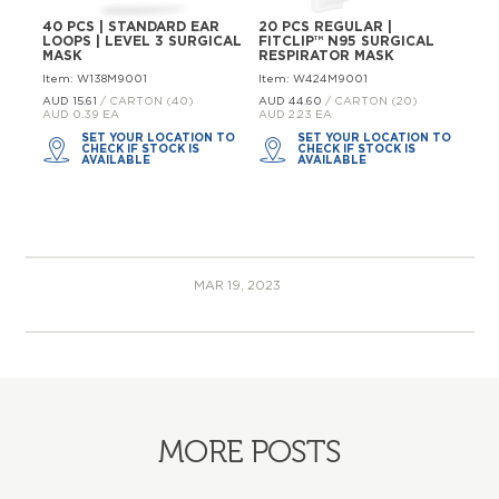
40 PCS | STANDARD EAR
20 PCS REGULAR |
LOOPS | LEVEL 3 SURGICAL
FITCLIP™ N95 SURGICAL
MASK
RESPIRATOR MASK
Item: W138M9001
Item: W424M9001
AUD 15.
61
/ CARTON (40)
AUD 44.
60
/ CARTON (20)
AUD 0.39 EA
AUD 2.23 EA
SET YOUR LOCATION TO
SET YOUR LOCATION TO
CHECK IF STOCK IS
CHECK IF STOCK IS
AVAILABLE
AVAILABLE
MAR 19, 2023
MORE POSTS