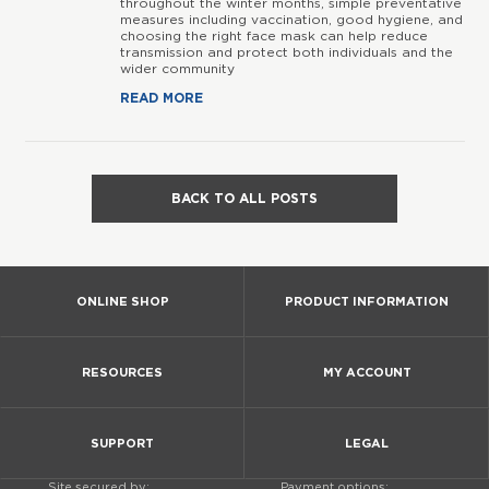
throughout the winter months, simple preventative
measures including vaccination, good hygiene, and
choosing the right face mask can help reduce
transmission and protect both individuals and the
wider community
READ MORE
BACK TO ALL POSTS
ONLINE SHOP
PRODUCT INFORMATION
RESOURCES
MY ACCOUNT
SUPPORT
LEGAL
Site secured by:
Payment options: