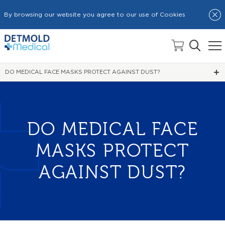
By browsing our website you agree to our use of Cookies
HOME
NEWS
DO MEDICAL FACE MASKS PROTECT AGAINST DUST?
DO MEDICAL FACE
MASKS PROTECT
AGAINST DUST?