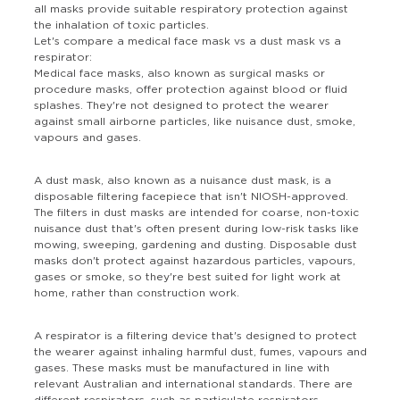
all masks provide suitable respiratory protection against
the inhalation of toxic particles.
Let's compare a medical face mask vs a dust mask vs a
respirator:
Medical face masks, also known as surgical masks or
procedure masks, offer protection against blood or fluid
splashes. They're not designed to protect the wearer
against small airborne particles, like nuisance dust, smoke,
vapours and gases.
A dust mask, also known as a nuisance dust mask, is a
disposable filtering facepiece that isn't NIOSH-approved.
The filters in dust masks are intended for coarse, non-toxic
nuisance dust that's often present during low-risk tasks like
mowing, sweeping, gardening and dusting. Disposable dust
masks don't protect against hazardous particles, vapours,
gases or smoke, so they're best suited for light work at
home, rather than construction work.
A respirator is a filtering device that's designed to protect
the wearer against inhaling harmful dust, fumes, vapours and
gases. These masks must be manufactured in line with
relevant Australian and international standards. There are