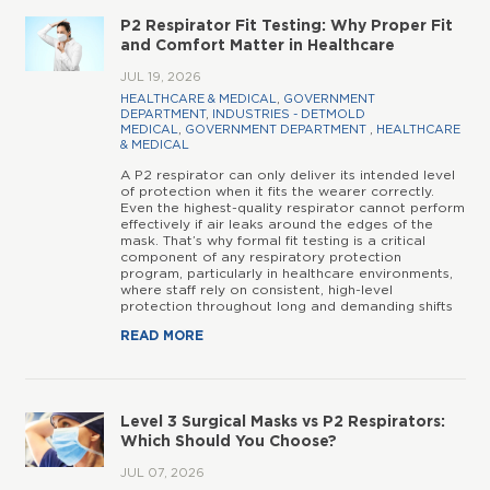
P2 Respirator Fit Testing: Why Proper Fit
and Comfort Matter in Healthcare
JUL 19, 2026
HEALTHCARE & MEDICAL
,
GOVERNMENT
DEPARTMENT
,
INDUSTRIES - DETMOLD
MEDICAL
,
GOVERNMENT DEPARTMENT
,
HEALTHCARE
& MEDICAL
A P2 respirator can only deliver its intended level
of protection when it fits the wearer correctly.
Even the highest-quality respirator cannot perform
effectively if air leaks around the edges of the
mask. That’s why formal fit testing is a critical
component of any respiratory protection
program, particularly in healthcare environments,
where staff rely on consistent, high-level
protection throughout long and demanding shifts
READ MORE
Level 3 Surgical Masks vs P2 Respirators:
Which Should You Choose?
JUL 07, 2026