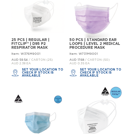
25 PCS | REGULAR |
50 PCS | STANDARD EAR
FITCLIP™ | D95 P2
LOOPS | LEVEL 2 MEDICAL
RESPIRATOR MASK
PROCEDURE MASK
Item: W376M9001
Item: W731M9001
AUD 59.
54
/ CARTON (25)
AUD 17.
68
/ CARTON (50)
AUD 2.38 EA
AUD 0.35 EA
SET YOUR LOCATION TO
SET YOUR LOCATION TO
CHECK IF STOCK IS
CHECK IF STOCK IS
AVAILABLE
AVAILABLE