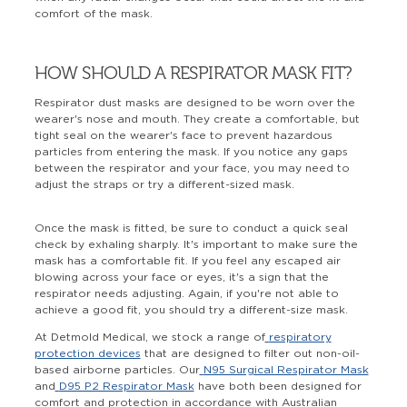
comfort of the mask.
HOW SHOULD A RESPIRATOR MASK FIT?
Respirator dust masks are designed to be worn over the
wearer's nose and mouth. They create a comfortable, but
tight seal on the wearer's face to prevent hazardous
particles from entering the mask. If you notice any gaps
between the respirator and your face, you may need to
adjust the straps or try a different-sized mask.
Once the mask is fitted, be sure to conduct a quick seal
check by exhaling sharply. It's important to make sure the
mask has a comfortable fit. If you feel any escaped air
blowing across your face or eyes, it's a sign that the
respirator needs adjusting. Again, if you're not able to
achieve a good fit, you should try a different-size mask.
At Detmold Medical, we stock a range of
respiratory
protection devices
that are designed to filter out non-oil-
based airborne particles. Our
N95 Surgical Respirator Mask
and
D95 P2 Respirator Mask
have both been designed for
comfort and protection in accordance with Australian