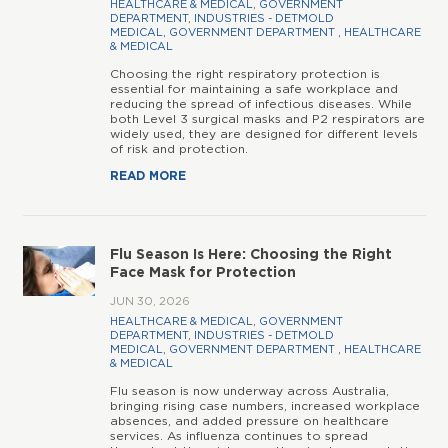
HEALTHCARE & MEDICAL
,
GOVERNMENT
DEPARTMENT
,
INDUSTRIES - DETMOLD
MEDICAL
,
GOVERNMENT DEPARTMENT
,
HEALTHCARE
& MEDICAL
Choosing the right respiratory protection is
essential for maintaining a safe workplace and
reducing the spread of infectious diseases. While
both Level 3 surgical masks and P2 respirators are
widely used, they are designed for different levels
of risk and protection.
READ MORE
Flu Season Is Here: Choosing the Right
Face Mask for Protection
JUN 30, 2026
HEALTHCARE & MEDICAL
,
GOVERNMENT
DEPARTMENT
,
INDUSTRIES - DETMOLD
MEDICAL
,
GOVERNMENT DEPARTMENT
,
HEALTHCARE
& MEDICAL
Flu season is now underway across Australia,
bringing rising case numbers, increased workplace
absences, and added pressure on healthcare
services. As influenza continues to spread