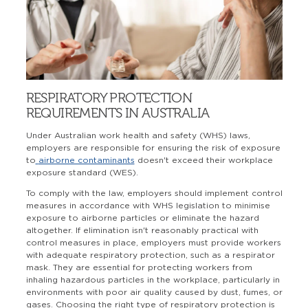
RESPIRATORY PROTECTION
REQUIREMENTS IN AUSTRALIA
Under Australian work health and safety (WHS) laws,
employers are responsible for ensuring the risk of exposure
to
airborne contaminants
doesn't exceed their workplace
exposure standard (WES).
To comply with the law, employers should implement control
measures in accordance with WHS legislation to minimise
exposure to airborne particles or eliminate the hazard
altogether. If elimination isn't reasonably practical with
control measures in place, employers must provide workers
with adequate respiratory protection, such as a respirator
mask. They are essential for protecting workers from
inhaling hazardous particles in the workplace, particularly in
environments with poor air quality caused by dust, fumes, or
gases. Choosing the right type of respiratory protection is