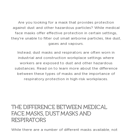
Are you looking for a mask that provides protection
against dust and other hazardous particles? While medical
face masks offer effective protection in certain settings,
they're unable to filter out small airborne particles, like dust,
gases and vapours.
Instead, dust masks and respirators are often worn in
industrial and construction workplace settings where
workers are exposed to dust and other hazardous
substances. Read on to learn more about the difference
between these types of masks and the importance of
respiratory protection in high-risk workplaces.
THE DIFFERENCE BETWEEN MEDICAL
FACE MASKS, DUST MASKS AND
RESPIRATORS
While there are a number of different masks available, not