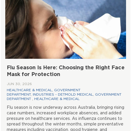
Flu Season Is Here: Choosing the Right Face
Mask for Protection
JUN 30, 2026
HEALTHCARE & MEDICAL
,
GOVERNMENT
DEPARTMENT
,
INDUSTRIES - DETMOLD MEDICAL
,
GOVERNMENT
DEPARTMENT
,
HEALTHCARE & MEDICAL
Flu season is now underway across Australia, bringing rising
case numbers, increased workplace absences, and added
pressure on healthcare services. As influenza continues to
spread throughout the winter months, simple preventative
measures including vaccination, good hygiene, and