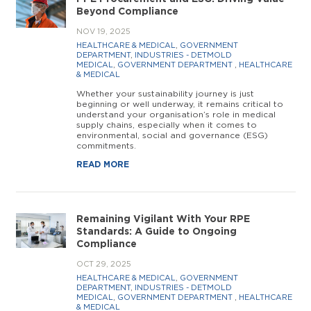
Beyond Compliance
NOV 19, 2025
HEALTHCARE & MEDICAL
,
GOVERNMENT
DEPARTMENT
,
INDUSTRIES - DETMOLD
MEDICAL
,
GOVERNMENT DEPARTMENT
,
HEALTHCARE
& MEDICAL
Whether your sustainability journey is just
beginning or well underway, it remains critical to
understand your organisation’s role in medical
supply chains, especially when it comes to
environmental, social and governance (ESG)
commitments.
READ MORE
Remaining Vigilant With Your RPE
Standards: A Guide to Ongoing
Compliance
OCT 29, 2025
HEALTHCARE & MEDICAL
,
GOVERNMENT
DEPARTMENT
,
INDUSTRIES - DETMOLD
MEDICAL
,
GOVERNMENT DEPARTMENT
,
HEALTHCARE
& MEDICAL