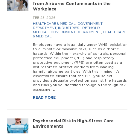
from Airborne Contaminants in the
Workplace
FEB 25, 2026
HEALTHCARE & MEDICAL
,
GOVERNMENT
DEPARTMENT
,
INDUSTRIES - DETMOLD
MEDICAL
,
GOVERNMENT DEPARTMENT
,
HEALTHCARE
& MEDICAL
Employers have a legal duty under WHS legislation
to eliminate or minimise risks, such as airborne
hazards. Within the hierarchy of controls, personal
protective equipment (PPE) and respiratory
protective equipment (RPE) are often used as a
last resort to protect workers from inhaling
harmful airborne particles. With this in mind, it’s
essential to ensure that the PPE you select
provides adequate protection against the hazards
and risks you’ve identified through a thorough risk
assessment.
READ MORE
Psychosocial Risk in High-Stress Care
Environments