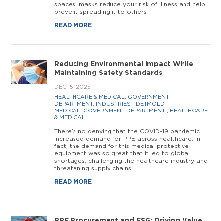
spaces, masks reduce your risk of illness and help
prevent spreading it to others.
READ MORE
Reducing Environmental Impact While
Maintaining Safety Standards
DEC 15, 2025
HEALTHCARE & MEDICAL
,
GOVERNMENT
DEPARTMENT
,
INDUSTRIES - DETMOLD
MEDICAL
,
GOVERNMENT DEPARTMENT
,
HEALTHCARE
& MEDICAL
There’s no denying that the COVID-19 pandemic
increased demand for PPE across healthcare. In
fact, the demand for this medical protective
equipment was so great that it led to global
shortages, challenging the healthcare industry and
threatening supply chains.
READ MORE
PPE Procurement and ESG: Driving Value