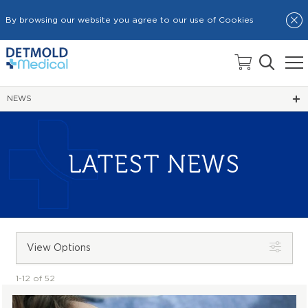
By browsing our website you agree to our use of Cookies
HOME
NEWS
LATEST NEWS
View Options
1-12 of 52