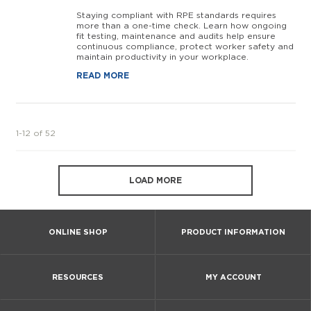
Staying compliant with RPE standards requires
more than a one-time check. Learn how ongoing
fit testing, maintenance and audits help ensure
continuous compliance, protect worker safety and
maintain productivity in your workplace.
READ MORE
1-12 of 52
LOAD MORE
ONLINE SHOP
PRODUCT INFORMATION
RESOURCES
MY ACCOUNT