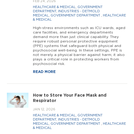
FEB 24, 2026
HEALTHCARE & MEDICAL
,
GOVERNMENT
DEPARTMENT
,
INDUSTRIES - DETMOLD
MEDICAL
,
GOVERNMENT DEPARTMENT
,
HEALTHCARE
& MEDICAL
High-stress environments such as ICU wards, aged
care facilities, and emergency departments
demand more than just clinical capability. They
require robust personal protective equipment
(PPE) systems that safeguard both physical and
psychosocial well-being. In these settings, PPE is
not merely a physical barrier against harm; it also
plays a critical role in protecting workers from
psychosocial risk.
READ MORE
How to Store Your Face Mask and
Respirator
JAN 12, 2026
HEALTHCARE & MEDICAL
,
GOVERNMENT
DEPARTMENT
,
INDUSTRIES - DETMOLD
MEDICAL
,
GOVERNMENT DEPARTMENT
,
HEALTHCARE
& MEDICAL