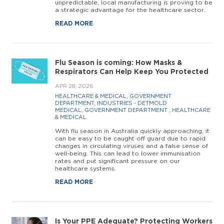
unpredictable, local manufacturing is proving to be
a strategic advantage for the healthcare sector.
READ MORE
Flu Season is coming: How Masks &
Respirators Can Help Keep You Protected
APR 28, 2026
HEALTHCARE & MEDICAL
,
GOVERNMENT
DEPARTMENT
,
INDUSTRIES - DETMOLD
MEDICAL
,
GOVERNMENT DEPARTMENT
,
HEALTHCARE
& MEDICAL
With flu season in Australia quickly approaching, it
can be easy to be caught off guard due to rapid
changes in circulating viruses and a false sense of
well-being. This can lead to lower immunisation
rates and put significant pressure on our
healthcare systems.
READ MORE
Is Your PPE Adequate? Protecting Workers