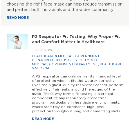
choosing the right face mask can help reduce transmission
and protect both individuals and the wider community
READ MORE
P2 Respirator Fit Testing: Why Proper Fit
and Comfort Matter in Healthcare
JUL 19, 2026
HEALTHCARE & MEDICAL
,
GOVERNMENT
DEPARTMENT
,
INDUSTRIES - DETMOLD
MEDICAL
,
GOVERNMENT DEPARTMENT
,
HEALTHCARE
& MEDICAL
A P2 respirator can only deliver its intended level
of protection when it fits the wearer correctly.
Even the highest-quality respirator cannot perform
effectively if air leaks around the edges of the
mask. That’s why formal fit testing is a critical
component of any respiratory protection
program, particularly in healthcare environments,
where staff rely on consistent, high-level
protection throughout long and demanding shifts
READ MORE