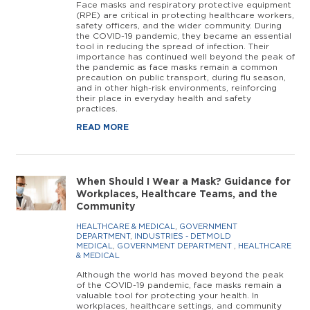
Face masks and respiratory protective equipment
(RPE) are critical in protecting healthcare workers,
safety officers, and the wider community. During
the COVID-19 pandemic, they became an essential
tool in reducing the spread of infection. Their
importance has continued well beyond the peak of
the pandemic as face masks remain a common
precaution on public transport, during flu season,
and in other high-risk environments, reinforcing
their place in everyday health and safety
practices.
READ MORE
When Should I Wear a Mask? Guidance for
Workplaces, Healthcare Teams, and the
Community
HEALTHCARE & MEDICAL
,
GOVERNMENT
DEPARTMENT
,
INDUSTRIES - DETMOLD
MEDICAL
,
GOVERNMENT DEPARTMENT
,
HEALTHCARE
& MEDICAL
Although the world has moved beyond the peak
of the COVID-19 pandemic, face masks remain a
valuable tool for protecting your health. In
workplaces, healthcare settings, and community