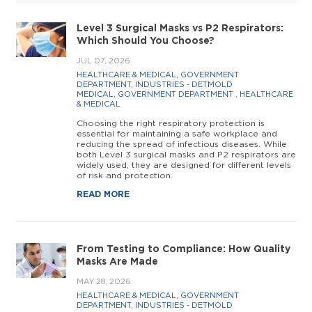
Level 3 Surgical Masks vs P2 Respirators:
Which Should You Choose?
JUL 07, 2026
HEALTHCARE & MEDICAL
,
GOVERNMENT
DEPARTMENT
,
INDUSTRIES - DETMOLD
MEDICAL
,
GOVERNMENT DEPARTMENT
,
HEALTHCARE
& MEDICAL
Choosing the right respiratory protection is
essential for maintaining a safe workplace and
reducing the spread of infectious diseases. While
both Level 3 surgical masks and P2 respirators are
widely used, they are designed for different levels
of risk and protection.
READ MORE
From Testing to Compliance: How Quality
Masks Are Made
MAY 28, 2026
HEALTHCARE & MEDICAL
,
GOVERNMENT
DEPARTMENT
,
INDUSTRIES - DETMOLD