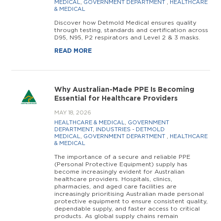
MEDICAL
,
GOVERNMENT DEPARTMENT
,
HEALTHCARE
& MEDICAL
Discover how Detmold Medical ensures quality
through testing, standards and certification across
D95, N95, P2 respirators and Level 2 & 3 masks.
READ MORE
Why Australian-Made PPE Is Becoming
Essential for Healthcare Providers
MAY 18, 2026
HEALTHCARE & MEDICAL
,
GOVERNMENT
DEPARTMENT
,
INDUSTRIES - DETMOLD
MEDICAL
,
GOVERNMENT DEPARTMENT
,
HEALTHCARE
& MEDICAL
The importance of a secure and reliable PPE
(Personal Protective Equipment) supply has
become increasingly evident for Australian
healthcare providers. Hospitals, clinics,
pharmacies, and aged care facilities are
increasingly prioritising Australian made personal
protective equipment to ensure consistent quality,
dependable supply, and faster access to critical
products. As global supply chains remain